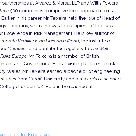
y partnerships at Alvarez & Marsal LLP and Willis Towers
rtune
500 companies to improve their approach to risk
ier in his career, Mr. Teixeira held the role of Head of
gy company, where he was the recipient of the 2007
or Excellence in Risk Management. He is key author of
rporate Viability in an Uncertain World
; the Institute of
Board Members
; and contributes regularly to
The Wall
Risks Europe
. Mr. Teixeira is a member of British
ment and Governance. He is a visiting lecturer on risk
y, Wales. Mr. Teixeira earned a bachelor of engineering
tudies from Cardiff University and a master’s of science
y College London, UK. He can be reached at
nversation for Executives