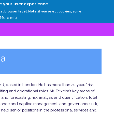
Skip
e your user experience.
to
RESEARCH
EXPERTS
ABOUT
ARTHUR D.
ual browser level. Note, if you reject cookies, some
main
More info
content
ra
(ADL), based in London. He has more than 20 years’ risk
ng and operational roles. Mr. Teixeira’s key areas of
and forecasting; risk analysis and quantification; total
nsurance and captive management; and governance, risk,
eld senior positions in the professional services and