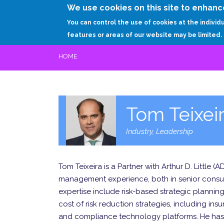
We use cookies on this site to enhanc
You can control the use of cookies at the individ
features or areas of our website may be limited.
HOME
Tom Teixei
Industry, Leadership
Tom Teixeira is a Partner with Arthur D. Little 
management experience, both in senior consulti
expertise include risk-based strategic planning 
cost of risk reduction strategies, including i
and compliance technology platforms. He has h