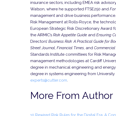
insurance sectors, including EMEA risk advisor
Watson, where he supported FTSE250 and
Fo
management and drive business performance. Earl
Risk Management at Rolls-Royce, the technolo
European Strategic Risk Discretionary Award f
the AIRMIC’s
Risk Appetite Guide
and
Ensuring Co
Directors’
Business Risk: A Practical Guide for 
Street Journal
,
Financial Times
, and
Commercial 
Standards Institute committees for Risk Manage
management methodologies at Cardiff Universit
degree in mechanical engineering and energy s
degree in systems engineering from Universit
experts@cutter.com
.
More From Author
10 Rewired Risk Rules for the Digital Era: A Co