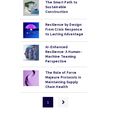
The Smart Path to
Sustainable
Construction
Resilience by Design:
From Crisis Response
to Lasting Advantage
AI-Enhanced
Resilience: A Human-
Machine Teaming
Perspective
The Role of Force
Majeure Protocols in
Maintaining Supply
Chain Health
Pagination
Next
1
page