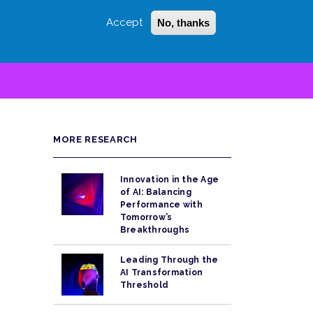
Accept
No, thanks
Login
Sign Up
 LITTLE
SEARCH
MORE RESEARCH
Innovation in the Age
of AI: Balancing
Performance with
Tomorrow’s
Breakthroughs
Leading Through the
AI Transformation
Threshold