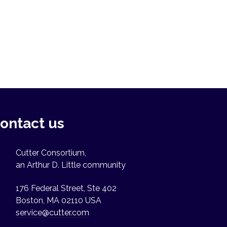
ontact us
Cutter Consortium,
an Arthur D. Little community
176 Federal Street, Ste 402
Boston, MA 02110 USA
service@cutter.com