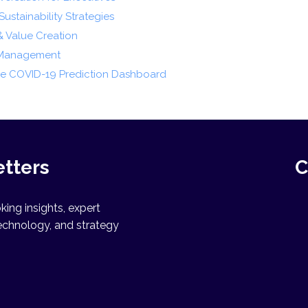
ustainability Strategies
& Value Creation
s Management
the COVID-19 Prediction Dashboard
etters
C
ing insights, expert
echnology, and strategy