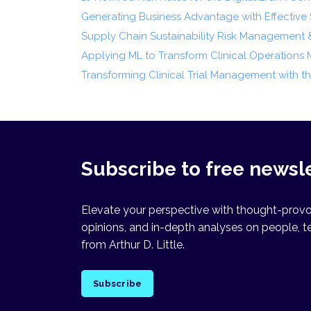
Generating Business Advantage with Effective S
Supply Chain Sustainability Risk Management 
Applying ML to Transform Clinical Operation
Transforming Clinical Trial Management with 
Subscribe to free newsl
Elevate your perspective with thought-provok
opinions, and in-depth analyses on people, t
from Arthur D. Little.
Subscribe