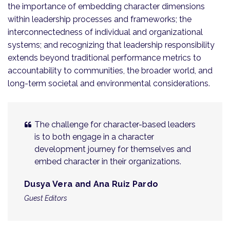
the importance of embedding character dimensions
within leadership processes and frameworks; the
interconnectedness of individual and organizational
systems; and recognizing that leadership responsibility
extends beyond traditional performance metrics to
accountability to communities, the broader world, and
long-term societal and environmental considerations.
The challenge for character-based leaders
is to both engage in a character
development journey for themselves and
embed character in their organizations.
Dusya Vera and Ana Ruiz Pardo
Guest Editors