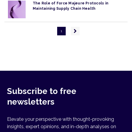
The Role of Force Majeure Protocols in
Maintaining Supply Chain Health
Pagination
Next
1
page
Subscribe to free
newsletters
Elevate your perspective with thought-provoking
insights, expert opinions, and in-depth analyses on