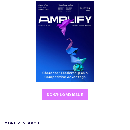
DOWNLOAD ISSUE
MORE RESEARCH