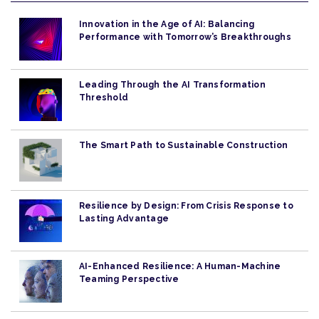
Innovation in the Age of AI: Balancing
Performance with Tomorrow’s Breakthroughs
Leading Through the AI Transformation
Threshold
The Smart Path to Sustainable Construction
Resilience by Design: From Crisis Response to
Lasting Advantage
AI-Enhanced Resilience: A Human-Machine
Teaming Perspective