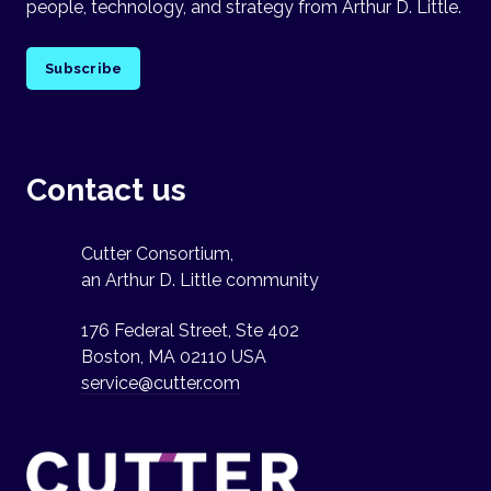
people, technology, and strategy from Arthur D. Little.
Subscribe
Contact us
Cutter Consortium,
an Arthur D. Little community
176 Federal Street, Ste 402
Boston, MA 02110 USA
service@cutter.com