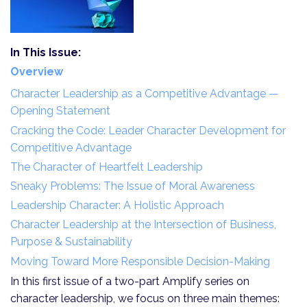
In This Issue:
Overview
Character Leadership as a Competitive Advantage —
Opening Statement
Cracking the Code: Leader Character Development for
Competitive Advantage
The Character of Heartfelt Leadership
Sneaky Problems: The Issue of Moral Awareness
Leadership Character: A Holistic Approach
Character Leadership at the Intersection of Business,
Purpose & Sustainability
Moving Toward More Responsible Decision-Making
In this first issue of a two-part Amplify series on
character leadership, we focus on three main themes: