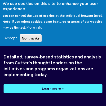
Skip
We use cookies on this site to enhance your user
to
experience.
Login
Sign Up
main
You can control the use of cookies at the individual browser level.
content
Note, if you reject cookies, some features or areas of our website
More info
HOME
CUTTER BENCHMARK REVIEW
may be limited.
Accept
No, thanks
Unbiased Research
Detailed, survey-based statistics and analysis
from Cutter's thought leaders on the
initiatives and programs organizations are
implementing today.
Learn more »