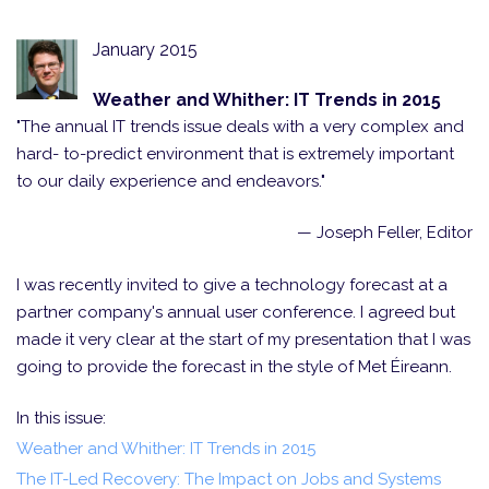
January 2015
Weather and Whither: IT Trends in 2015
"The annual IT trends issue deals with a very complex and
hard- to-predict environment that is extremely important
to our daily experience and endeavors."
— Joseph Feller, Editor
I was recently invited to give a technology forecast at a
partner company's annual user conference. I agreed but
made it very clear at the start of my presentation that I was
going to provide the forecast in the style of Met Éireann.
In this issue:
Weather and Whither: IT Trends in 2015
The IT-Led Recovery: The Impact on Jobs and Systems