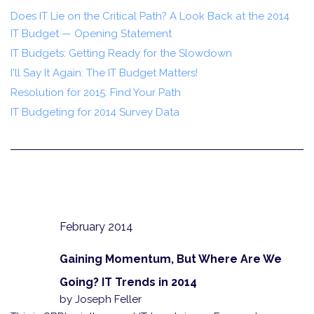
Does IT Lie on the Critical Path? A Look Back at the 2014
IT Budget — Opening Statement
IT Budgets: Getting Ready for the Slowdown
I'll Say It Again: The IT Budget Matters!
Resolution for 2015: Find Your Path
IT Budgeting for 2014 Survey Data
February 2014
Gaining Momentum, But Where Are We
Going? IT Trends in 2014
by Joseph Feller