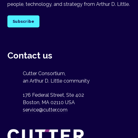
people, technology, and strategy from Arthur D. Little.
Subscribe
Contact us
Cutter Consortium,
an Arthur D. Little community
176 Federal Street, Ste 402
Boston, MA 02110 USA
service@cutter.com