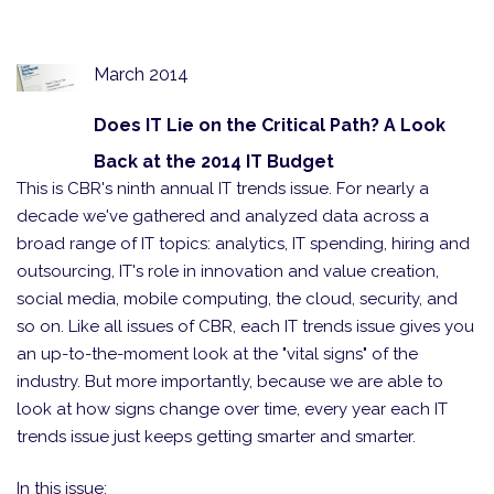
March 2014
Does IT Lie on the Critical Path? A Look
Back at the 2014 IT Budget
This is CBR's ninth annual IT trends issue. For nearly a
decade we've gathered and analyzed data across a
broad range of IT topics: analytics, IT spending, hiring and
outsourcing, IT's role in innovation and value creation,
social media, mobile computing, the cloud, security, and
so on. Like all issues of CBR, each IT trends issue gives you
an up-to-the-moment look at the "vital signs" of the
industry. But more importantly, because we are able to
look at how signs change over time, every year each IT
trends issue just keeps getting smarter and smarter.
In this issue: