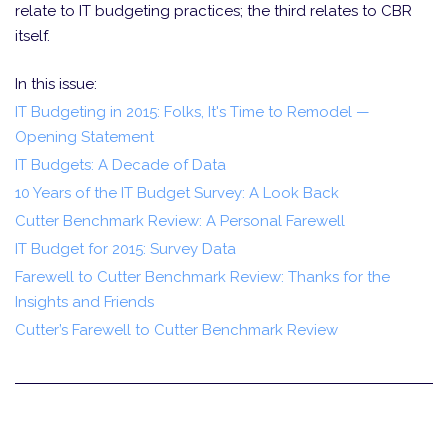
relate to IT budgeting practices; the third relates to CBR
itself.
In this issue:
IT Budgeting in 2015: Folks, It's Time to Remodel —
Opening Statement
IT Budgets: A Decade of Data
10 Years of the IT Budget Survey: A Look Back
Cutter Benchmark Review: A Personal Farewell
IT Budget for 2015: Survey Data
Farewell to Cutter Benchmark Review: Thanks for the
Insights and Friends
Cutter’s Farewell to Cutter Benchmark Review