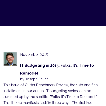
November 2015
IT Budgeting in 2015: Folks, It’s Time to
Remodel
by Joseph Feller
This issue of Cutter Benchmark Review, the 10th and final
installment in our annual IT budgeting series, can be
summed up by the subtitle: "Folks, It's Time to Remodel."
This theme manifests itself in three ways. The first two