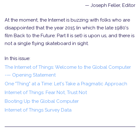
— Joseph Feller, Editor
At the moment, the Internet is buzzing with folks who are
disappointed that the year 2015 (in which the late 1980's
film Back to the Future: Part II is set) is upon us, and there is
not a single flying skateboard in sight.
In this issue:
The Internet of Things: Welcome to the Global Computer
-— Opening Statement
One "Thing" at a Time: Let's Take a Pragmatic Approach
Internet of Things: Fear Not, Trust Not
Booting Up the Global Computer
Internet of Things Survey Data