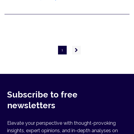
Pagination
Next
1
page
Subscribe to free
newsletters
Elevate your perspective with thought-provoking
insights, expert opinions, and in-depth analyses on