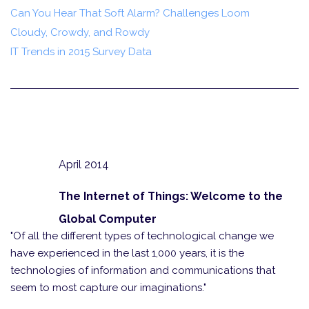
Can You Hear That Soft Alarm? Challenges Loom
Cloudy, Crowdy, and Rowdy
IT Trends in 2015 Survey Data
April 2014
The Internet of Things: Welcome to the
Global Computer
"Of all the different types of technological change we
have experienced in the last 1,000 years, it is the
technologies of information and communications that
seem to most capture our imaginations."