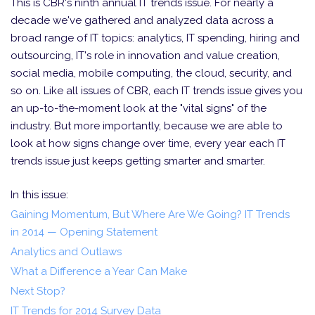
This is CBR's ninth annual IT trends issue. For nearly a
decade we've gathered and analyzed data across a
broad range of IT topics: analytics, IT spending, hiring and
outsourcing, IT's role in innovation and value creation,
social media, mobile computing, the cloud, security, and
so on. Like all issues of CBR, each IT trends issue gives you
an up-to-the-moment look at the "vital signs" of the
industry. But more importantly, because we are able to
look at how signs change over time, every year each IT
trends issue just keeps getting smarter and smarter.
In this issue:
Gaining Momentum, But Where Are We Going? IT Trends
in 2014 — Opening Statement
Analytics and Outlaws
What a Difference a Year Can Make
Next Stop?
IT Trends for 2014 Survey Data