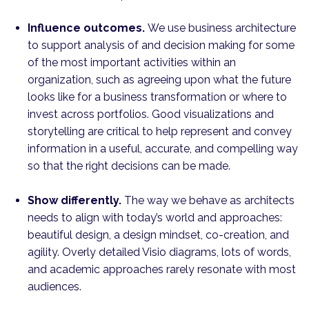
Influence outcomes.
We use business architecture
to support analysis of and decision making for some
of the most important activities within an
organization, such as agreeing upon what the future
looks like for a business transformation or where to
invest across portfolios. Good visual­izations and
storytelling are critical to help represent and convey
information in a useful, accurate, and compelling way
so that the right decisions can be made.
Show differently.
The way we behave as architects
needs to align with today’s world and approaches:
beautiful design, a design mindset, co-creation, and
agility. Overly detailed Visio diagrams, lots of words,
and academic approaches rarely resonate with most
audiences.