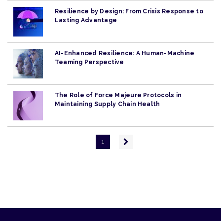
Resilience by Design: From Crisis Response to
Lasting Advantage
AI-Enhanced Resilience: A Human-Machine
Teaming Perspective
The Role of Force Majeure Protocols in
Maintaining Supply Chain Health
Pagination
Next
1
page