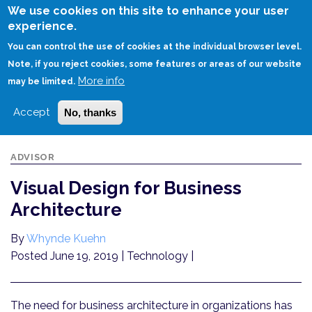
Skip
We use cookies on this site to enhance your user
to
experience.
Login
Sign Up
main
You can control the use of cookies at the individual browser level.
content
Note, if you reject cookies, some features or areas of our website
More info
HOME
VISUAL DESIGN FOR BUSINESS ARCHITECTURE
may be limited.
Accept
No, thanks
ADVISOR
Visual Design for Business
Architecture
By
Whynde Kuehn
Posted June 19, 2019
| Technology |
The need for business architecture in organizations has