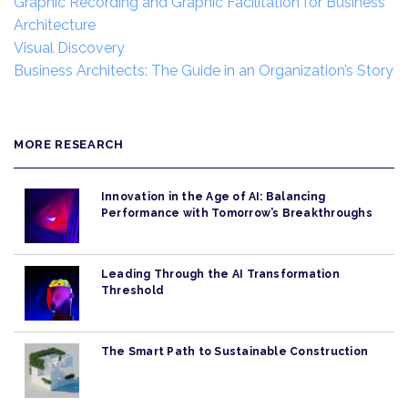
Graphic Recording and Graphic Facilitation for Business
Architecture
Visual Discovery
Business Architects: The Guide in an Organization’s Story
MORE RESEARCH
Innovation in the Age of AI: Balancing
Performance with Tomorrow’s Breakthroughs
Leading Through the AI Transformation
Threshold
The Smart Path to Sustainable Construction