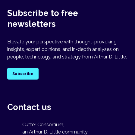
Subscribe to free
newsletters
Elevate your perspective with thought-provoking
insights, expert opinions, and in-depth analyses on
people, technology, and strategy from Arthur D. Little.
Subscribe
Contact us
Cutter Consortium,
an Arthur D. Little community