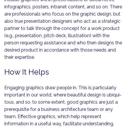
infographics, posters, intranet content, and so on. There
are professionals who focus on the graphic design, but
also true presentation designers who act as a strategic
partner to talk through the concept for a work product
(e.g., presentation, pitch deck, illustration) with the
person requesting assistance and who then designs the
desired product in accordance with those needs and
their expertise.
How It Helps
Engaging graphics draw people in. This is particularly
important in our world, where beautiful design is ubiqui­
tous, and so, to some extent, good graphics are just a
prerequisite for a business architecture team or any
team. Effective graphics, which help represent
information in a useful way, facilitate understanding,