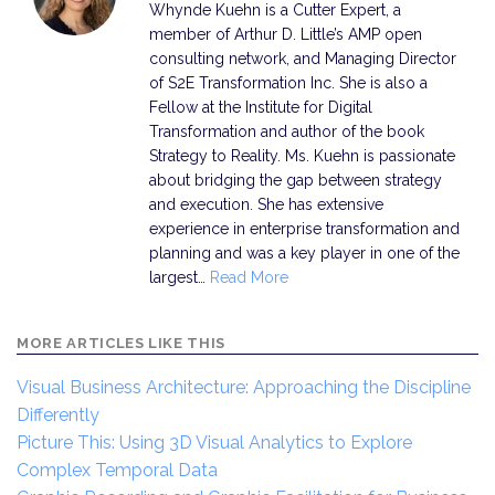
Whynde Kuehn is a Cutter Expert, a
member of Arthur D. Little’s AMP open
consulting network, and Managing Director
of S2E Transformation Inc. She is also a
Fellow at the Institute for Digital
Transformation and author of the book
Strategy to Reality. Ms. Kuehn is passionate
about bridging the gap between strategy
and execution. She has extensive
experience in enterprise transformation and
planning and was a key player in one of the
largest…
Read More
MORE ARTICLES LIKE THIS
Visual Business Architecture: Approaching the Discipline
Differently
Picture This: Using 3D Visual Analytics to Explore
Complex Temporal Data