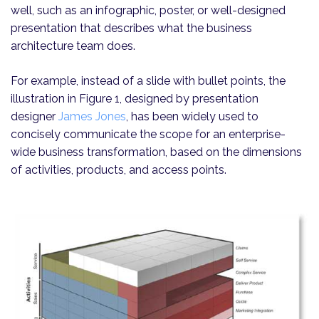
well, such as an infographic, poster, or well-designed
presentation that describes what the business
architecture team does.
For example, instead of a slide with bullet points, the
illustration in Figure 1, designed by presentation
designer
James Jones
, has been widely used to
concisely communicate the scope for an enterprise-
wide business transformation, based on the dimensions
of activities, products, and access points.