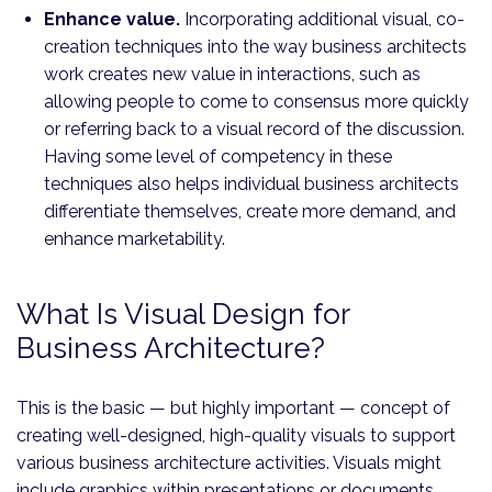
Enhance value.
Incorporating additional visual, co-
creation techniques into the way business architects
work creates new value in interactions, such as
allowing people to come to consensus more quickly
or referring back to a visual record of the discussion.
Having some level of competency in these
techniques also helps individual business architects
differentiate themselves, create more demand, and
enhance marketability.
What Is Visual Design for
Business Architecture?
This is the basic — but highly important — concept of
creating well-designed, high-quality visuals to support
various business architecture activities. Visuals might
include graphics within presentations or documents,