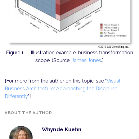
Figure 1 — Illustration example: business transformation
scope. (Source:
James Jones
.)
[For more from the author on this topic, see “
Visual
Business Architecture: Approaching the Discipline
Differently
.”]
ABOUT THE AUTHOR
Whynde Kuehn