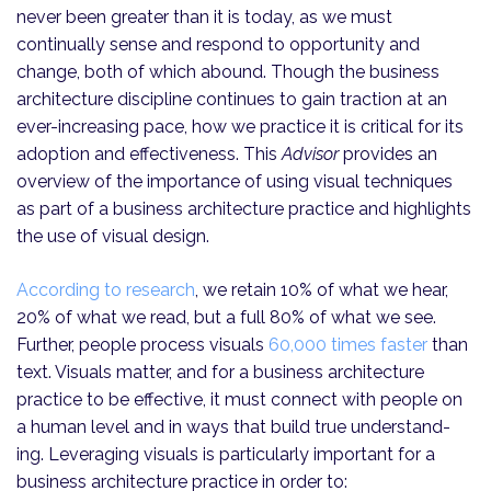
never been greater than it is today, as we must
continually sense and respond to opportunity and
change, both of which abound. Though the business
architecture discipline continues to gain traction at an
ever-increasing pace, how we practice it is critical for its
adoption and effectiveness. This
Advisor
provides an
overview of the importance of using visual techniques
as part of a business architecture practice and highlights
the use of visual design.
According to research
, we retain 10% of what we hear,
20% of what we read, but a full 80% of what we see.
Further, people process visuals
60,000 times faster
than
text. Visuals matter, and for a business architecture
practice to be effective, it must connect with people on
a human level and in ways that build true under­stand­
ing. Leveraging visuals is particularly important for a
business architecture practice in order to: