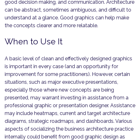
good decision making, and communication. Architecture
can be abstract, sometimes ambiguous, and difficult to
understand at a glance. Good graphics can help make
the concepts clearer and more relatable.
When to Use It
A basic level of clean and effectively designed graphics
is important in every case (and an opportunity for
improvement for some practitioners). However, certain
situations, such as major executive presentations,
especially those where new concepts are being
presented, may warrant investing in assistance from a
profess­ional graphic or presentation designer. Assistance
may include heatmaps, current and target architecture
diagrams, strategic roadmaps, and dashboards. Various
aspects of socializing the business architecture practice
internally could benefit from good graphic design as