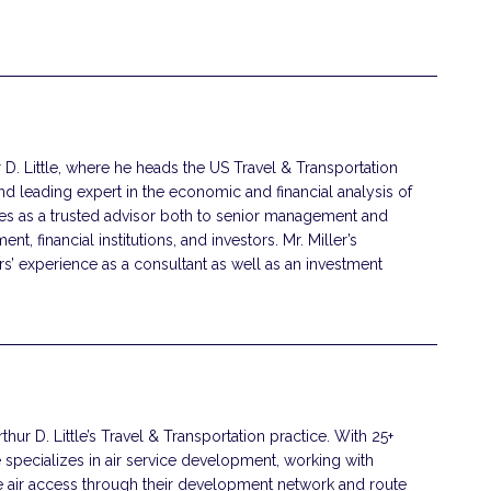
ur D. Little, where he heads the US Travel & Transportation
nd leading expert in the economic and financial analysis of
ves as a trusted advisor both to senior management and
t, financial institutions, and investors. Mr. Miller’s
s’ experience as a consultant as well as an investment
rthur D. Little’s Travel & Transportation practice. With 25+
e specializes in air service development, working with
e air access through their development network and route