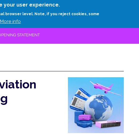
Skip
e your user experience.
to
RESEARCH
EXPERTS
ABOUT
ARTHUR D.
ual browser level. Note, if you reject cookies, some
main
More info
content
 OPENING STATEMENT
viation
ng