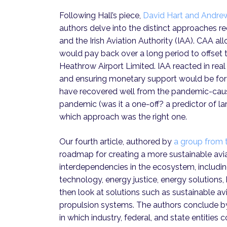
Following Hall’s piece,
David Hart and Andr
authors delve into the distinct approaches re
and the Irish Aviation Authority (IAA). CAA a
would pay back over a long period to offse
Heathrow Airport Limited. IAA reacted in real
and ensuring monetary support would be for
have recovered well from the pandemic-caus
pandemic (was it a one-off? a predictor of la
which approach was the right one.
Our fourth article, authored by
a group from 
roadmap for creating a more sustainable avia
interdependencies in the ecosystem, includi
technology, energy justice, energy solution
then look at solutions such as sustainable av
propulsion systems. The authors conclude by 
in which industry, federal, and state entities 