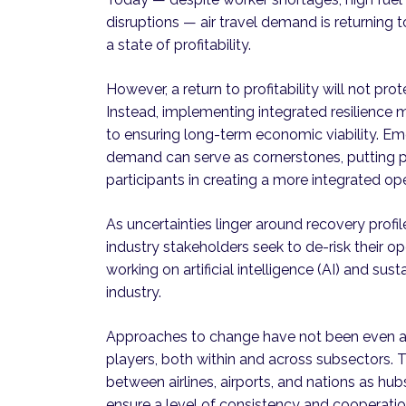
disruptions — air travel demand is returning t
a state of profitability.
However, a return to profitability will not pro
Instead, implementing integrated resilience m
to ensuring long-term economic viability. Em
demand can serve as cornerstones, putting p
participants in creating a more integrated op
As uncertainties linger around recovery profi
industry stakeholders seek to de-risk their o
working on artificial intelligence (AI) and susta
industry.
Approaches to change have not been even an
players, both within and across subsectors. T
between airlines, airports, and nations as hub
ensure a level of consistency and cooperati