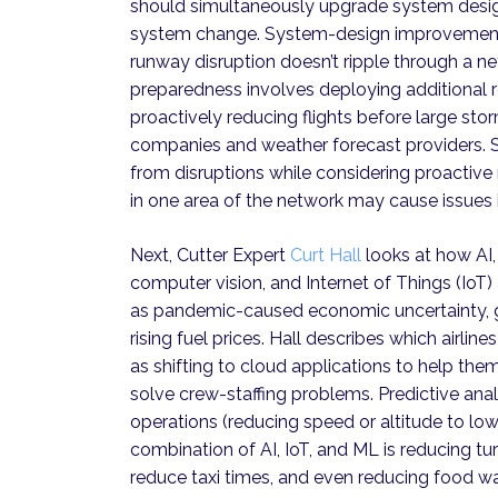
should simultaneously upgrade system desi
system change. System-design improvements i
runway disruption doesn’t ripple through a n
preparedness involves deploying additional re
proactively reducing flights before large st
companies and weather forecast providers. 
from disruptions while considering proact
in one area of the network may cause issues i
Next, Cutter Expert
Curt Hall
looks at how AI,
computer vision, and Internet of Things (IoT
as pandemic-caused economic uncertainty, g
rising fuel prices. Hall describes which airli
as shifting to cloud applications to help the
solve crew-staffing problems. Predictive analy
operations (reducing speed or altitude to lowe
combination of AI, IoT, and ML is reducing t
reduce taxi times, and even reducing food wa