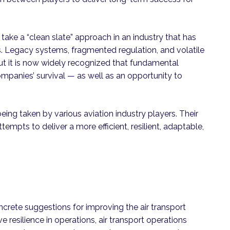
ake a “clean slate” approach in an industry that has
ts. Legacy systems, fragmented regulation, and volatile
 but it is now widely recognized that fundamental
companies’ survival — as well as an opportunity to
being taken by various aviation industry players. Their
tempts to deliver a more efficient, resilient, adaptable,
ncrete suggestions for improving the air transport
e resilience in operations, air transport operations