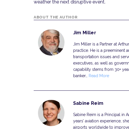
weather the next disruptive event.
ABOUT THE AUTHOR
Jim Miller
Jim Miller is a Partner at Arth
practice. He is a preeminent a
transportation issues and ser
executives, as well as governmen
capability stems from 30+ year
banker…
Read More
Sabine Reim
Sabine Reim is a Principal in A
years’ aviation experience, sh
airports worldwide to improv