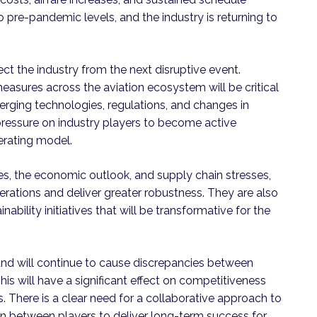
o pre-pandemic levels, and the industry is returning to
tect the industry from the next disruptive event.
easures across the aviation ecosystem will be critical
erging technologies, regulations, and changes in
ressure on industry players to become active
erating model.
les, the economic outlook, and supply chain stresses,
perations and deliver greater robustness. They are also
inability initiatives that will be transformative for the
d will continue to cause discrepancies between
his will have a significant effect on competitiveness
s. There is a clear need for a collaborative approach to
on between players to deliver long-term success for