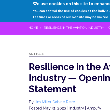
We use cookies on this site to enhanc
You can control the use of cookies at the individ
features or areas of our website may be limited.
HOME
RESILIENCE IN THE AVIATION INDUSTRY —
ARTICLE
Resilience in the A
Industry — Openi
Statement
By
Jim Miller
,
Sabine Reim
Posted May 31, 2023
| Industry | Amplify