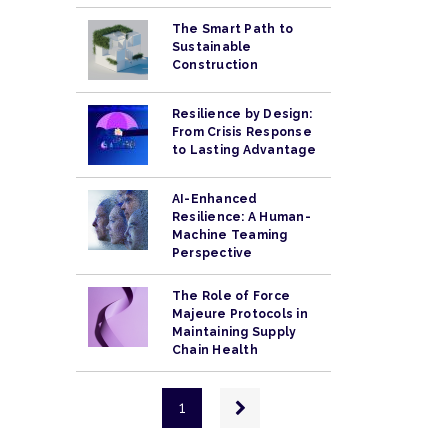
The Smart Path to
Sustainable
Construction
Resilience by Design:
From Crisis Response
to Lasting Advantage
AI-Enhanced
Resilience: A Human-
Machine Teaming
Perspective
The Role of Force
Majeure Protocols in
Maintaining Supply
Chain Health
Pagination
Next
1
page