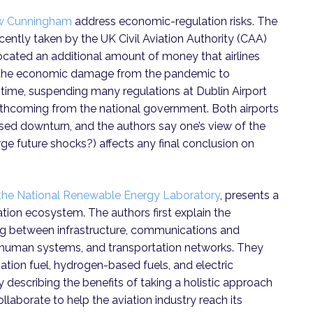
ew Cunningham
address economic-regulation risks. The
cently taken by the UK Civil Aviation Authority (CAA)
llocated an additional amount of money that airlines
t the economic damage from the pandemic to
 time, suspending many regulations at Dublin Airport
thcoming from the national government. Both airports
ed downturn, and the authors say one’s view of the
rge future shocks?) affects any final conclusion on
the National Renewable Energy Laboratory
, presents a
tion ecosystem. The authors first explain the
ng between infrastructure, communications and
s, human systems, and transportation networks. They
iation fuel, hydrogen-based fuels, and electric
describing the benefits of taking a holistic approach
collaborate to help the aviation industry reach its