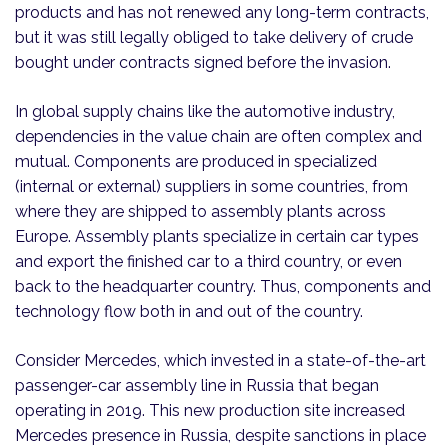
products and has not renewed any long-term contracts,
but it was still legally obliged to take delivery of crude
bought under contracts signed before the invasion.
In global supply chains like the automotive industry,
dependencies in the value chain are often complex and
mutual. Components are produced in specialized
(internal or external) suppliers in some countries, from
where they are shipped to assembly plants across
Europe. Assembly plants specialize in certain car types
and export the finished car to a third country, or even
back to the headquarter country. Thus, components and
technology flow both in and out of the country.
Consider Mercedes, which invested in a state-of-the-art
passenger-car assembly line in Russia that began
operating in 2019. This new production site increased
Mercedes presence in Russia, despite sanctions in place