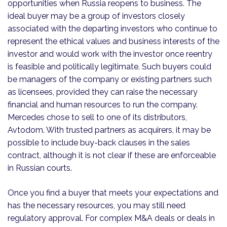
opportunities when Russia reopens to business. The
ideal buyer may be a group of investors closely
associated with the departing investors who continue to
represent the ethical values and business interests of the
investor and would work with the investor once reentry
is feasible and politically legitimate. Such buyers could
be managers of the company or existing partners such
as licensees, provided they can raise the necessary
financial and human resources to run the company.
Mercedes chose to sell to one of its distributors,
Avtodom. With trusted partners as acquirers, it may be
possible to include buy-back clauses in the sales
contract, although it is not clear if these are enforceable
in Russian courts.
Once you find a buyer that meets your expectations and
has the necessary resources, you may still need
regulatory approval. For complex M&A deals or deals in