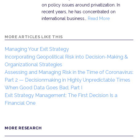
on policy issues around privatization. In
recent years, he has concentrated on
international business…
Read More
MORE ARTICLES LIKE THIS
Managing Your Exit Strategy
Incorporating Geopolitical Risk into Decision-Making &
Organizational Strategies
Assessing and Managing Risk in the Time of Coronavirus:
Part 2 — Decisionmaking in Highly Unpredictable Times
When Good Data Goes Bad, Part I
Exit Strategy Management: The First Decision Is a
Financial One
MORE RESEARCH