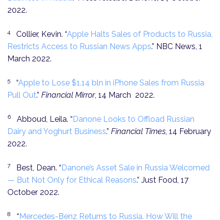
2022.
4
Collier, Kevin. “
Apple Halts Sales of Products to Russia,
Restricts Access to Russian News Apps
.” NBC News, 1
March 2022.
5
“
Apple to Lose $1.14 bln in iPhone Sales from Russia
Pull Out
.”
Financial Mirror
, 14 March 2022.
6
Abboud, Leila. “
Danone Looks to Offload Russian
Dairy and Yoghurt Business
.”
Financial Times
, 14 February
2022.
7
Best, Dean. “
Danone’s Asset Sale in Russia Welcomed
— But Not Only for Ethical Reasons
.” Just Food, 17
October 2022.
8
“
Mercedes-Benz Returns to Russia. How Will the