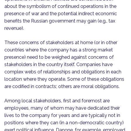
about the symbolism of continued operations in the
presence of war and the potential indirect economic
benefits the Russian government may gain (e.g., tax
revenue).
These concerns of stakeholders at home (or in other
countries where the company has a strong market
presence) need to be weighed against concerns of
stakeholders in the country itself. Companies have
complex webs of relationships and obligations in each
location where they operate. Some of these obligations
are codified in contracts; others are moral obligations.
Among local stakeholders, first and foremost are
employees, many of whom may have dedicated their
lives to the company for years and are typically not in
positions where they can (in a non-democratic country)
exert political influence. Danone, for example, employed