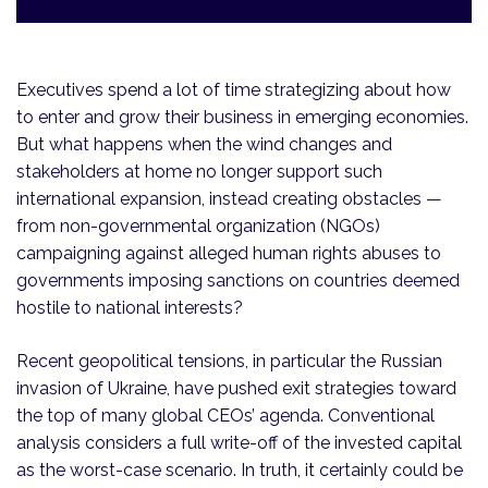
Executives spend a lot of time strategizing about how
to enter and grow their business in emerging economies.
But what happens when the wind changes and
stakeholders at home no longer support such
international expansion, instead creating obstacles —
from non-governmental organization (NGOs)
campaigning against alleged human rights abuses to
governments imposing sanctions on countries deemed
hostile to national interests?
Recent geopolitical tensions, in particular the Russian
invasion of Ukraine, have pushed exit strategies toward
the top of many global CEOs’ agenda. Conventional
analysis considers a full write-off of the invested capital
as the worst-case scenario. In truth, it certainly could be