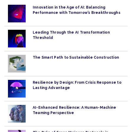
Innovation in the Age of AI: Balancing
Performance with Tomorrow’s Breakthroughs
Leading Through the AI Transformation
Threshold
The Smart Path to Sustainable Construction
Resilience by Design: From Crisis Response to
Lasting Advantage
AI-Enhanced Resilience: A Human-Machine
Teaming Perspective