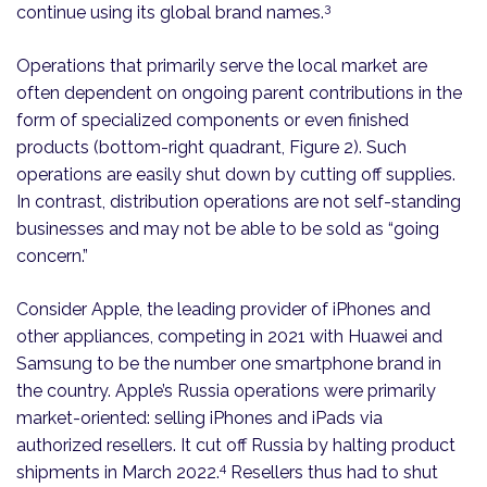
3
continue using its global brand names.
Operations that primarily serve the local market are
often dependent on ongoing parent contributions in the
form of specialized components or even finished
products (bottom-right quadrant, Figure 2). Such
operations are easily shut down by cutting off supplies.
In contrast, distribution operations are not self-standing
businesses and may not be able to be sold as “going
concern.”
Consider Apple, the leading provider of iPhones and
other appliances, competing in 2021 with Huawei and
Samsung to be the number one smartphone brand in
the country. Apple’s Russia operations were primarily
market-oriented: selling iPhones and iPads via
authorized resellers. It cut off Russia by halting product
4
shipments in March 2022.
Resellers thus had to shut