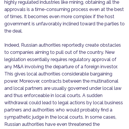
highly regulated industries like mining, obtaining all the
approvals is a time-consuming process even at the best
of times. It becomes even more complex if the host
government is unfavorably inclined toward the parties to
the deal.
Indeed, Russian authorities reportedly create obstacles
to companies aiming to pull out of the country. New
legislation essentially requires regulatory approval of
any M&A involving the departure of a foreign investor.
This gives local authorities considerable bargaining
power. Moreover, contracts between the multinational
and local partners are usually governed under local law
and thus enforceable in local courts. A sudden
withdrawal could lead to legal actions by local business
partners and authorities who would probably find a
sympathetic judge in the local courts. In some cases,
Russian authorities have even threatened the