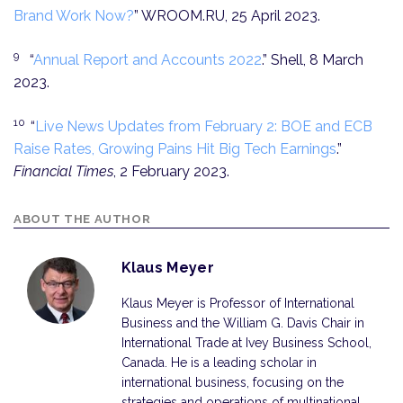
Brand Work Now?
” WROOM.RU, 25 April 2023.
9
“
Annual Report and Accounts 2022
.” Shell, 8 March
2023.
10
“
Live News Updates from February 2: BOE and ECB
Raise Rates, Growing Pains Hit Big Tech Earnings
.”
Financial Times
, 2 February 2023.
ABOUT THE AUTHOR
Klaus Meyer
Klaus Meyer is Professor of International
Business and the William G. Davis Chair in
International Trade at Ivey Business School,
Canada. He is a leading scholar in
international business, focusing on the
strategies and operations of multinational