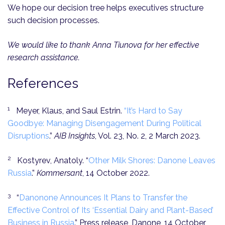
We hope our decision tree helps executives structure
such decision processes.
We would like to thank Anna Tiunova for her effective
research assistance.
References
1
Meyer, Klaus, and Saul Estrin.
“It’s Hard to Say
Goodbye: Managing Disengagement During Political
Disruptions
.”
AIB Insights
, Vol. 23, No. 2, 2 March 2023.
2
Kostyrev, Anatoly. “
Other Milk Shores: Danone Leaves
Russia
.”
Kommersant
, 14 October 2022.
3
“
Danonone Announces It Plans to Transfer the
Effective Control of Its ‘Essential Dairy and Plant-Based’
Business in Russia
.” Press release, Danone, 14 October