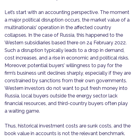
Let’s start with an accounting perspective. The moment
a major political disruption occurs, the market value of a
multinationals’ operation in the affected country
collapses. In the case of Russia, this happened to the
Western subsidiaries based there on 24 February 2022.
Such a disruption typically leads to a drop in demand,
cost increases, and a rise in economic and political risks.
Moreover, potential buyers’ willingness to pay for the
firm’s business unit declines sharply, especially if they are
constrained by sanctions from their own governments.
Western investors do not want to put fresh money into
Russia, local buyers outside the energy sector lack
financial resources, and third-country buyers often play
a waiting game.
Thus, historical investment costs are sunk costs, and the
book value in accounts is not the relevant benchmark.