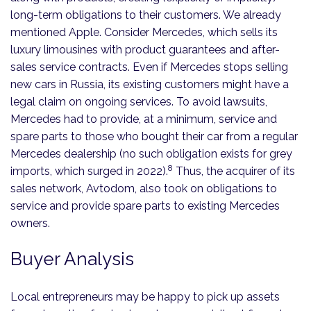
long-term obligations to their customers. We already
mentioned Apple. Consider Mercedes, which sells its
luxury limousines with product guarantees and after-
sales service contracts. Even if Mercedes stops selling
new cars in Russia, its existing customers might have a
legal claim on ongoing services. To avoid lawsuits,
Mercedes had to provide, at a minimum, service and
spare parts to those who bought their car from a regular
Mercedes dealership (no such obligation exists for grey
8
imports, which surged in 2022).
Thus, the acquirer of its
sales network, Avtodom, also took on obligations to
service and provide spare parts to existing Mercedes
owners.
Buyer Analysis
Local entrepreneurs may be happy to pick up assets