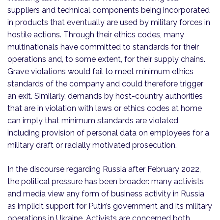
suppliers and technical components being incorporated
in products that eventually are used by military forces in
hostile actions. Through their ethics codes, many
multinationals have committed to standards for their
operations and, to some extent, for their supply chains.
Grave violations would fail to meet minimum ethics
standards of the company and could therefore trigger
an exit. Similarly, demands by host-country authorities
that are in violation with laws or ethics codes at home
can imply that minimum standards are violated,
including provision of personal data on employees for a
military draft or racially motivated prosecution.
In the discourse regarding Russia after February 2022,
the political pressure has been broader: many activists
and media view any form of business activity in Russia
as implicit support for Putin’s government and its military
operations in Ukraine. Activists are concerned both