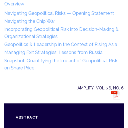
Overview
Navigating Geopolitical Risks — Opening Statement
Navigating the Chip War
Incorporating Geopolitical Risk into Decision-Making &
Organizational Strategies
Geopolitics & Leadership in the Context of Rising Asia
Managing Exit Strategies: Lessons from Russia
Snapshot: Quantifying the Impact of Geopolitical Risk
on Share Price
AMPLIFY VOL. 36, NO. 6
ABSTRACT