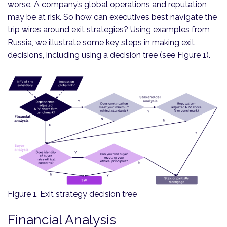
worse. A company’s global operations and reputation
may be at risk. So how can executives best navigate the
trip wires around exit strategies? Using examples from
Russia, we illustrate some key steps in making exit
decisions, including using a decision tree (see Figure 1).
Figure 1. Exit strategy decision tree
Financial Analysis