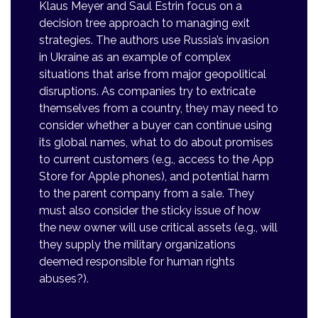
Klaus Meyer and Saul Estrin focus on a
decision tree approach to managing exit
strategies. The authors use Russia’s invasion
in Ukraine as an example of complex
situations that arise from major geopolitical
disruptions. As companies try to extricate
themselves from a country, they may need to
consider whether a buyer can continue using
its global names, what to do about promises
to current customers (e.g., access to the App
Store for Apple phones), and potential harm
to the parent company from a sale. They
must also consider the sticky issue of how
the new owner will use critical assets (e.g., will
they supply the military organizations
deemed responsible for human rights
abuses?).