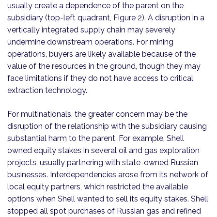
usually create a dependence of the parent on the
subsidiary (top-left quadrant, Figure 2). A disruption in a
vertically integrated supply chain may severely
undermine downstream operations. For mining
operations, buyers are likely available because of the
value of the resources in the ground, though they may
face limitations if they do not have access to critical
extraction technology.
For multinationals, the greater concern may be the
disruption of the relationship with the subsidiary causing
substantial harm to the parent. For example, Shell
owned equity stakes in several oil and gas exploration
projects, usually partnering with state-owned Russian
businesses. Interdependencies arose from its network of
local equity partners, which restricted the available
options when Shell wanted to sell its equity stakes. Shell
stopped all spot purchases of Russian gas and refined