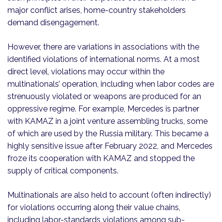
major conflict arises, home-country stakeholders
demand disengagement.
However, there are variations in associations with the
identified violations of international norms. At a most
direct level, violations may occur within the
multinationals’ operation, including when labor codes are
strenuously violated or weapons are produced for an
oppressive regime. For example, Mercedes is partner
with KAMAZ in a joint venture assembling trucks, some
of which are used by the Russia military. This became a
highly sensitive issue after February 2022, and Mercedes
froze its cooperation with KAMAZ and stopped the
supply of critical components.
Multinationals are also held to account (often indirectly)
for violations occurring along their value chains,
including labor-standards violations among sub-