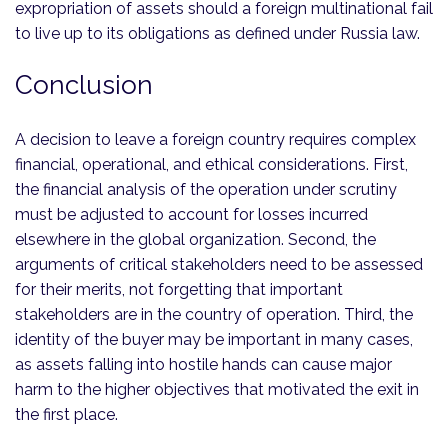
expropriation of assets should a foreign multinational fail
to live up to its obligations as defined under Russia law.
Conclusion
A decision to leave a foreign country requires complex
financial, operational, and ethical considerations. First,
the financial analysis of the operation under scrutiny
must be adjusted to account for losses incurred
elsewhere in the global organization. Second, the
arguments of critical stakeholders need to be assessed
for their merits, not forgetting that important
stakeholders are in the country of operation. Third, the
identity of the buyer may be important in many cases,
as assets falling into hostile hands can cause major
harm to the higher objectives that motivated the exit in
the first place.