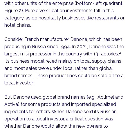
with other units of the enterprise (bottom-left quadrant,
Figure 2). Pure diversification investments fall in this
category, as do hospitality businesses like restaurants or
hotel chains.
Consider French manufacturer Danone, which has been
producing in Russia since 1994. In 2021, Danone was the
2
largest milk processor in the country with 13 factories.
Its business model relied mainly on local supply chains
and most sales were under local rather than global
brand names. These product lines could be sold off to a
local investor.
But Danone used global brand names (e.g., Actimel and
Activa) for some products and imported specialized
ingredients for others. When Danone sold its Russian
operation to a local investor, a critical question was
whether Danone would allow the new owners to