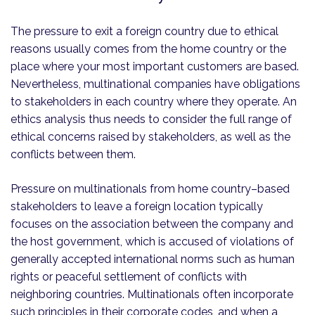
The pressure to exit a foreign country due to ethical
reasons usually comes from the home country or the
place where your most important customers are based.
Nevertheless, multinational companies have obligations
to stakeholders in each country where they operate. An
ethics analysis thus needs to consider the full range of
ethical concerns raised by stakeholders, as well as the
conflicts between them.
Pressure on multinationals from home country–based
stakeholders to leave a foreign location typically
focuses on the association between the company and
the host government, which is accused of violations of
generally accepted international norms such as human
rights or peaceful settlement of conflicts with
neighboring countries. Multinationals often incorporate
such principles in their corporate codes, and when a