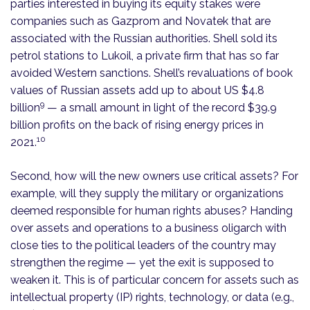
parties interested in buying its equity stakes were
companies such as Gazprom and Novatek that are
associated with the Russian authorities. Shell sold its
petrol stations to Lukoil, a private firm that has so far
avoided Western sanctions. Shell’s revaluations of book
values of Russian assets add up to about US $4.8
9
billion
— a small amount in light of the record $39.9
billion profits on the back of rising energy prices in
10
2021.
Second, how will the new owners use critical assets? For
example, will they supply the military or organizations
deemed responsible for human rights abuses? Handing
over assets and operations to a business oligarch with
close ties to the political leaders of the country may
strengthen the regime — yet the exit is supposed to
weaken it. This is of particular concern for assets such as
intellectual property (IP) rights, technology, or data (e.g.,