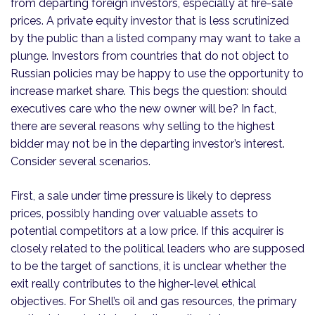
from departing foreign investors, especially at fire-sale
prices. A private equity investor that is less scrutinized
by the public than a listed company may want to take a
plunge. Investors from countries that do not object to
Russian policies may be happy to use the opportunity to
increase market share. This begs the question: should
executives care who the new owner will be? In fact,
there are several reasons why selling to the highest
bidder may not be in the departing investor’s interest.
Consider several scenarios.
First, a sale under time pressure is likely to depress
prices, possibly handing over valuable assets to
potential competitors at a low price. If this acquirer is
closely related to the political leaders who are supposed
to be the target of sanctions, it is unclear whether the
exit really contributes to the higher-level ethical
objectives. For Shell’s oil and gas resources, the primary