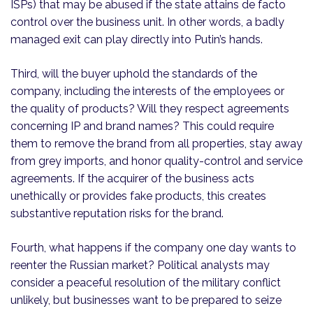
ISPs) that may be abused if the state attains de facto
control over the business unit. In other words, a badly
managed exit can play directly into Putin’s hands.
Third, will the buyer uphold the standards of the
company, including the interests of the employees or
the quality of products? Will they respect agreements
concerning IP and brand names? This could require
them to remove the brand from all properties, stay away
from grey imports, and honor quality-control and service
agreements. If the acquirer of the business acts
unethically or provides fake products, this creates
substantive reputation risks for the brand.
Fourth, what happens if the company one day wants to
reenter the Russian market? Political analysts may
consider a peaceful resolution of the military conflict
unlikely, but businesses want to be prepared to seize