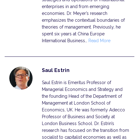
enterprises in and from emerging
economies. Dr. Meyer’s research
emphasizes the contextual boundaries of
theories of management. Previously, he
spent six years at China Europe
International Business…
Read More
Saul Estrin
Saul Estrin is Emeritus Professor of
Managerial Economics and Strategy and
the founding Head of the Department of
Management at London School of
Economics, UK. He was formerly Adecco
Professor of Business and Society at
London Business School. Dr. Estrin’s
research has focused on the transition from
socialist to capitalist economies as well as