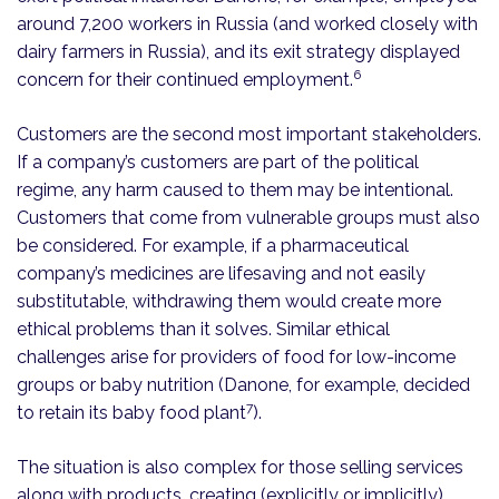
around 7,200 workers in Russia (and worked closely with
dairy farmers in Russia), and its exit strategy displayed
6
concern for their continued employment.
Customers are the second most important stakeholders.
If a company’s customers are part of the political
regime, any harm caused to them may be intentional.
Customers that come from vulnerable groups must also
be considered. For example, if a pharmaceutical
company’s medicines are lifesaving and not easily
substitutable, withdrawing them would create more
ethical problems than it solves. Similar ethical
challenges arise for providers of food for low-income
groups or baby nutrition (Danone, for example, decided
7
to retain its baby food plant
).
The situation is also complex for those selling services
along with products, creating (explicitly or implicitly)