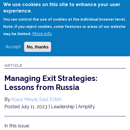
Skip
We use cookies on this site to enhance your user
to
experience.
Login
Sign Up
main
You can control the use of cookies at the individual browser level.
content
Note, if you reject cookies, some features or areas of our website
More info
HOME
MANAGING EXIT STRATEGIES: LESSONS FROM RUSSIA
may be limited.
Accept
No, thanks
ARTICLE
Managing Exit Strategies:
Lessons from Russia
By
Klaus Meyer
,
Saul Estrin
Posted July 11, 2023
| Leadership | Amplify
In this issue: