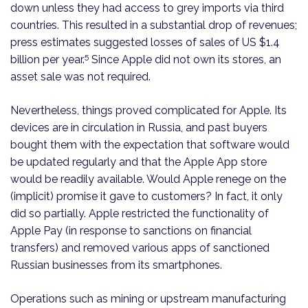
down unless they had access to grey imports via third
countries. This resulted in a substantial drop of revenues;
press estimates suggested losses of sales of US $1.4
5
billion per year.
Since Apple did not own its stores, an
asset sale was not required.
Nevertheless, things proved complicated for Apple. Its
devices are in circulation in Russia, and past buyers
bought them with the expectation that software would
be updated regularly and that the Apple App store
would be readily available. Would Apple renege on the
(implicit) promise it gave to customers? In fact, it only
did so partially. Apple restricted the functionality of
Apple Pay (in response to sanctions on financial
transfers) and removed various apps of sanctioned
Russian businesses from its smartphones.
Operations such as mining or upstream manufacturing