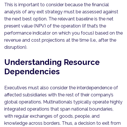
This is important to consider because the financial
analysis of any exit strategy must be assessed against
the next best option. The relevant baseline is the net
present value (NPV) of the operation (if that’s the
performance indicator on which you focus) based on the
revenue and cost projections at the time (i.e., after the
disruption).
Understanding Resource
Dependencies
Executives must also consider the interdependence of
affected subsidiaries with the rest of their company’s
global operations. Multinationals typically operate highly
integrated operations that span national boundaries,
with regular exchanges of goods, people, and
knowledge across borders. Thus, a decision to exit from