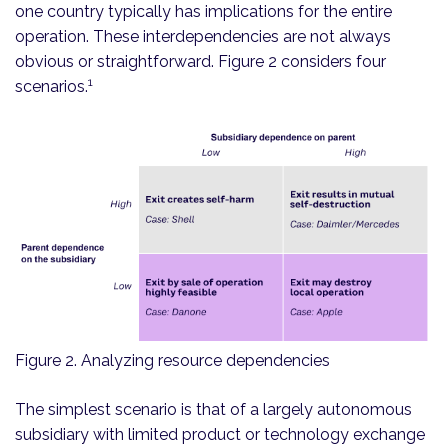
one country typically has implications for the entire
operation. These interdependencies are not always
obvious or straightforward. Figure 2 considers four
1
scenarios.
Figure 2. Analyzing resource dependencies
The simplest scenario is that of a largely autonomous
subsidiary with limited product or technology exchange