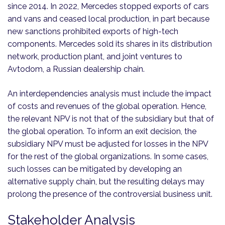
since 2014. In 2022, Mercedes stopped exports of cars
and vans and ceased local production, in part because
new sanctions prohibited exports of high-tech
components. Mercedes sold its shares in its distribution
network, production plant, and joint ventures to
Avtodom, a Russian dealership chain.
An interdependencies analysis must include the impact
of costs and revenues of the global operation. Hence,
the relevant NPV is not that of the subsidiary but that of
the global operation. To inform an exit decision, the
subsidiary NPV must be adjusted for losses in the NPV
for the rest of the global organizations. In some cases,
such losses can be mitigated by developing an
alternative supply chain, but the resulting delays may
prolong the presence of the controversial business unit.
Stakeholder Analysis