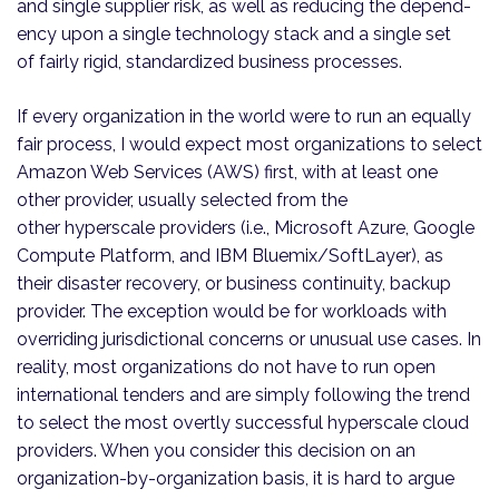
and single supplier risk, as well as reducing the depen­d­
ency upon a single technology stack and a single set
of fairly rigid, standardized business processes.
If every organization in the world were to run an equally
fair process, I would expect most organizations to select
Amazon Web Services (AWS) first, with at least one
other provider, usually selected from the
other hyperscale providers (i.e., Microsoft Azure, Google
Compute Platform, and IBM Bluemix/SoftLayer), as
their disaster recovery, or business continuity, backup
provider. The exception would be for workloads with
overriding jurisdictional concerns or unusual use cases. In
reality, most organizations do not have to run open
international tenders and are simply following the trend
to select the most overtly successful hyperscale cloud
providers. When you consider this decision on an
organization-by-organization basis, it is hard to argue