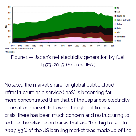
Figure 1 — Japan’s net electricity generation by fuel,
1973-2015. (Source: IEA.)
Notably, the market share for global public cloud
infrastructure as a service (IaaS) is becoming far
more concentrated than that of the Japanese electricity
generation market. Following the global financial
crisis, there has been much concern and restructuring to
reduce the reliance on banks that are “too big to fail.” In
2007, 53% of the US banking market was made up of the