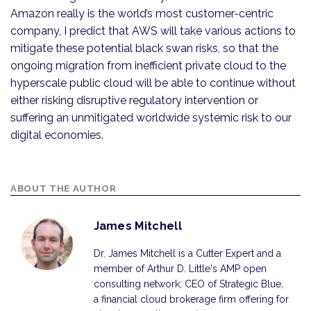
Amazon really is the world’s most customer-centric
company, I predict that AWS will take various actions to
mitigate these potential black swan risks, so that the
ongoing migration from inefficient private cloud to the
hyperscale public cloud will be able to continue without
either risking disruptive regulatory intervention or
suffering an unmitigated worldwide systemic risk to our
digital economies.
ABOUT THE AUTHOR
James Mitchell
Dr. James Mitchell is a Cutter Expert and a
member of Arthur D. Little's AMP open
consulting network; CEO of Strategic Blue,
a financial cloud brokerage firm offering for