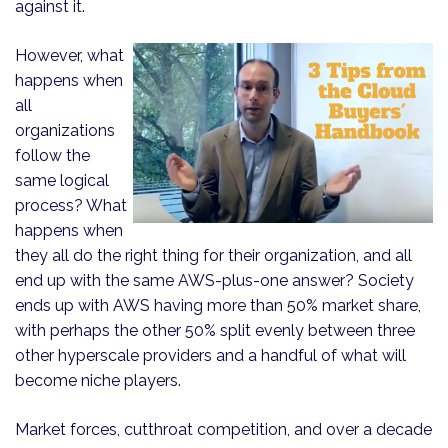
against it.
However, what
happens when
all
organizations
follow the
same logical
process? What
happens when
they all do the right thing for their organization, and all
end up with the same AWS-plus-one answer? Society
ends up with AWS having more than 50% market share,
with perhaps the other 50% split evenly between three
other hyperscale providers and a handful of what will
become niche players.
Market forces, cutthroat competition, and over a decade