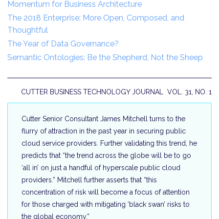
Momentum for Business Architecture
The 2018 Enterprise: More Open, Composed, and
Thoughtful
The Year of Data Governance?
Semantic Ontologies: Be the Shepherd, Not the Sheep
CUTTER BUSINESS TECHNOLOGY JOURNAL VOL. 31, NO. 1
Cutter Senior Consultant James Mitchell turns to the
flurry of attraction in the past year in securing public
cloud service providers. Further validating this trend, he
predicts that “the trend across the globe will be to go
‘all in’ on just a handful of hyperscale public cloud
providers.” Mitchell further asserts that “this
concentration of risk will become a focus of attention
for those charged with mitigating ‘black swan’ risks to
the global economy.”