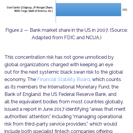
Figure 2 — Bank market share in the US in 2007. (Source:
Adapted from FDIC and NCUA.)
This concentration risk has not gone unnoticed by
global organizations charged with keeping an eye
out for the next systemic black swan risk to the global
economy. The
Financial Stability Board
, which counts
as its members the International Monetary Fund, the
Bank of England, the US Federal Reserve Bank, and
all the equivalent bodies from most countries globally,
issued a report in June 2017 identifying “areas that merit
authorities’ attention,” including “managing operational
risk from third-party service providers,” which would
include both specialist fintech compa­nies offering