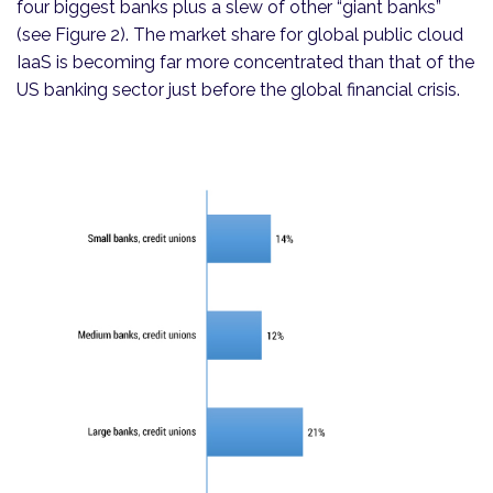
four biggest banks plus a slew of other “giant banks”
(see Figure 2). The market share for global public cloud
IaaS is becoming far more concentrated than that of the
US banking sector just before the global financial crisis.