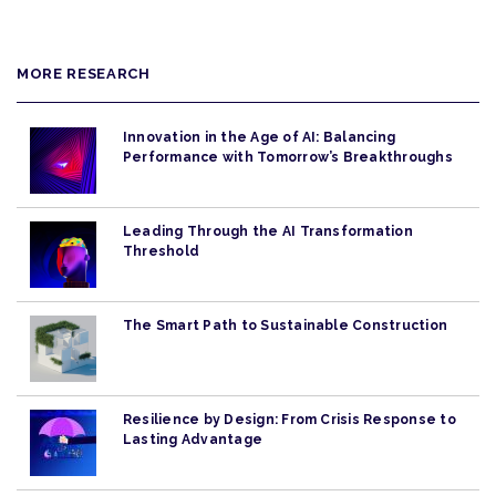
MORE RESEARCH
Innovation in the Age of AI: Balancing
Performance with Tomorrow’s Breakthroughs
Leading Through the AI Transformation
Threshold
The Smart Path to Sustainable Construction
Resilience by Design: From Crisis Response to
Lasting Advantage