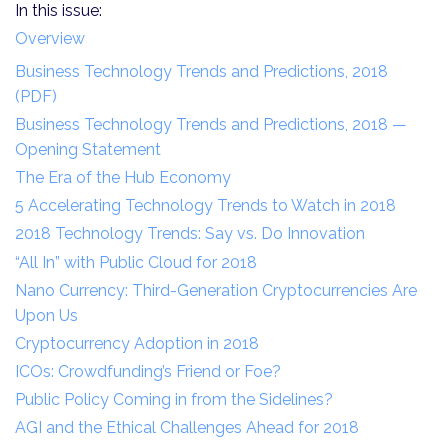
In this issue:
Overview
Business Technology Trends and Predictions, 2018
(PDF)
Business Technology Trends and Predictions, 2018 —
Opening Statement
The Era of the Hub Economy
5 Accelerating Technology Trends to Watch in 2018
2018 Technology Trends: Say vs. Do Innovation
“All In” with Public Cloud for 2018
Nano Currency: Third-Generation Cryptocurrencies Are
Upon Us
Cryptocurrency Adoption in 2018
ICOs: Crowdfunding’s Friend or Foe?
Public Policy Coming in from the Sidelines?
AGI and the Ethical Challenges Ahead for 2018