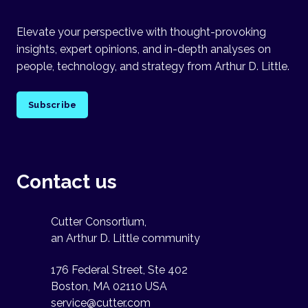
Elevate your perspective with thought-provoking
insights, expert opinions, and in-depth analyses on
people, technology, and strategy from Arthur D. Little.
Subscribe
Contact us
Cutter Consortium,
an Arthur D. Little community
176 Federal Street, Ste 402
Boston, MA 02110 USA
service@cutter.com