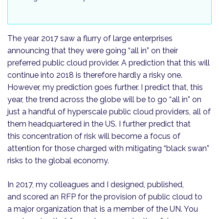
The year 2017 saw a flurry of large enterprises
announcing that they were going “all in” on their
preferred pub­lic cloud provider. A prediction that this will
continue into 2018 is therefore hardly a risky one.
However, my prediction goes further. I predict that, this
year, the trend across the globe will be to go “all in” on
just a handful of hyperscale public cloud providers, all of
them head­quartered in the US. I further predict that
this concentration of risk will become a focus of
attention for those charged with mitigating “black swan”
risks to the global economy.
In 2017, my colleagues and I designed, published,
and scored an RFP for the provision of public cloud to
a major organization that is a member of the UN. You