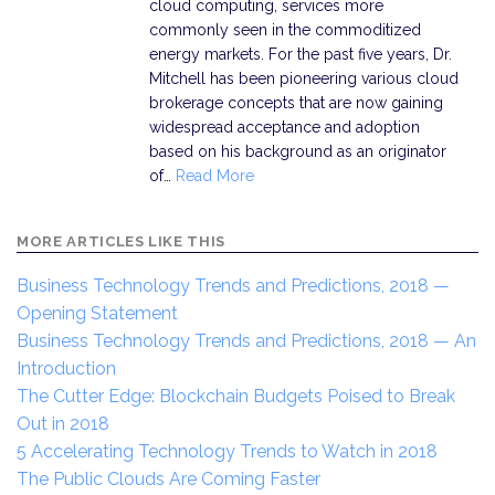
cloud computing, services more
commonly seen in the commoditized
energy markets. For the past five years, Dr.
Mitchell has been pioneering various cloud
brokerage concepts that are now gaining
widespread acceptance and adoption
based on his background as an originator
of…
Read More
MORE ARTICLES LIKE THIS
Business Technology Trends and Predictions, 2018 —
Opening Statement
Business Technology Trends and Predictions, 2018 — An
Introduction
The Cutter Edge: Blockchain Budgets Poised to Break
Out in 2018
5 Accelerating Technology Trends to Watch in 2018
The Public Clouds Are Coming Faster