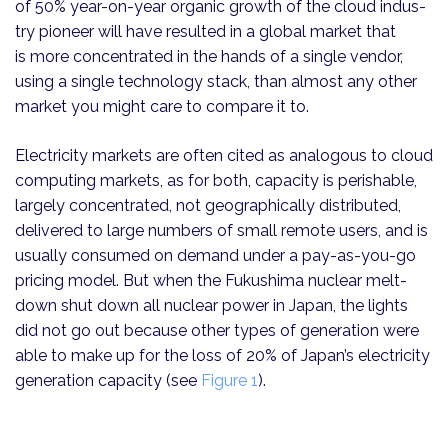
of 50% year-on-year organic growth of the cloud indus­
try pioneer will have resulted in a global market that
is more concentrated in the hands of a single vendor,
using a single technology stack, than almost any other
market you might care to compare it to.
Electricity markets are often cited as analogous to cloud
computing markets, as for both, capacity is perishable,
largely concentrated, not geographically distributed,
delivered to large numbers of small remote users, and is
usually consumed on demand under a pay-as-you-go
pricing model. But when the Fukushima nuclear melt­
down shut down all nuclear power in Japan, the lights
did not go out because other types of generation were
able to make up for the loss of 20% of Japan’s electricity
generation capacity (see
Figure 1
).