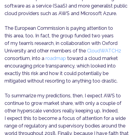
software as a service (SaaS) and more generalist public
cloud providers such as AWS and Microsoft Azure.
The European Commission is paying attention to
this area, too. In fact, the group funded two years
of my team’s research, in collaboration with Oxford
University and other members of the
CloudWATCH2
consortium, into a
roadmap
toward a cloud market
encouraging price transparency, which looked into
exactly this risk and how it could potentially be
mitigated without resorting to anything too drastic.
To summarize my predictions, then, I expect AWS to
continue to grow market share, with only a couple of
other hyperscale vendors really keeping up. Indeed,
I expect this to become a focus of attention for a wide
range of regulatory and supervisory bodies around the
world throughout 2018. Finally, because I have faith that