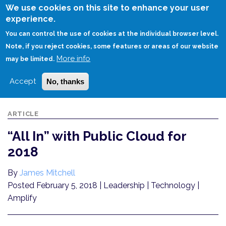
Skip
We use cookies on this site to enhance your user
to
experience.
Login
Sign Up
main
You can control the use of cookies at the individual browser level.
content
Note, if you reject cookies, some features or areas of our website
More info
HOME
“ALL IN” WITH PUBLIC CLOUD FOR 2018
may be limited.
Accept
No, thanks
ARTICLE
“All In” with Public Cloud for
2018
By
James Mitchell
Posted February 5, 2018
| Leadership | Technology |
Amplify