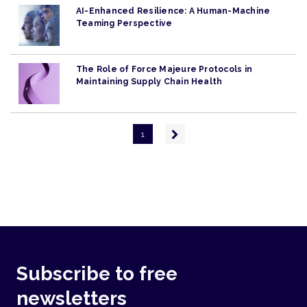
AI-Enhanced Resilience: A Human-Machine
Teaming Perspective
The Role of Force Majeure Protocols in
Maintaining Supply Chain Health
Pagination
Next
1
page
Subscribe to free
newsletters