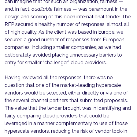
can imagine that for such an organization, fairness —
and, in fact,
auditable
fairness — was paramount in the
design and scoring of this open international tender. The
RFP secured a healthy number of responses, almost all
of high quality. As the client was based in Europe, we
secured a good number of responses from European
companies, including smaller companies, as we had
deliberately avoided placing unnecessary barriers to
entry for smaller “challenger” cloud providers.
Having reviewed all the responses, there was no
question that one of the market-leading hyperscale
vendors would be selected, either directly or via one of
the several channel partners that submitted proposals.
The value that the tender brought was in identifying and
fairly comparing cloud providers that could be
leveraged in a manner complementary to use of those
hyperscale vendors, reducing the risk of vendor lock-in