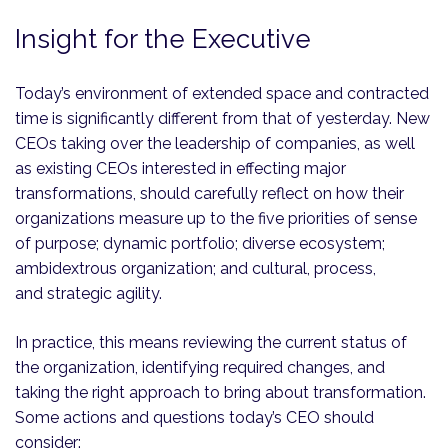
Insight for the Executive
Today’s environment of extended space and contracted
time is significantly different from that of yesterday. New
CEOs taking over the leadership of companies, as well
as existing CEOs interested in effecting major
transformations, should carefully reflect on how their
organizations measure up to the five priorities of sense
of purpose; dynamic portfolio; diverse ecosystem;
ambidextrous organization; and cultural, process,
and strategic agility.
In practice, this means reviewing the current status of
the organization, identifying required changes, and
taking the right approach to bring about transformation.
Some actions and questions today’s CEO should
consider: