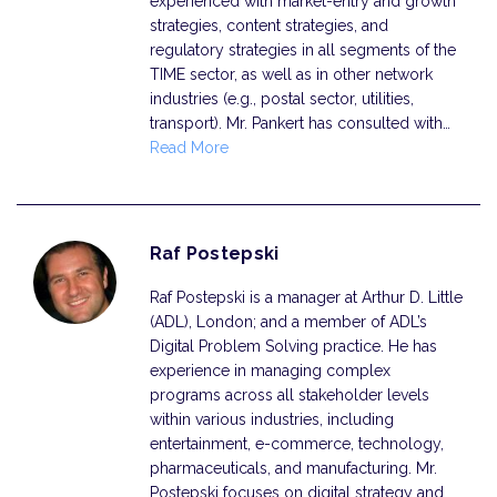
experienced with market-entry and growth
strategies, content strategies, and
regulatory strategies in all segments of the
TIME sector, as well as in other network
industries (e.g., postal sector, utilities,
transport). Mr. Pankert has consulted with…
Read More
Raf Postepski
Raf Postepski is a manager at Arthur D. Little
(ADL), London; and a member of ADL’s
Digital Problem Solving practice. He has
experience in managing complex
programs across all stakeholder levels
within various industries, including
entertainment, e-commerce, technology,
pharmaceuticals, and manufacturing. Mr.
Postepski focuses on digital strategy and