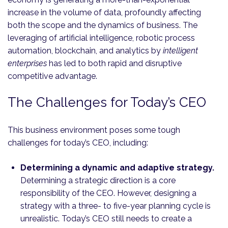
increase in the volume of data, profoundly affecting
both the scope and the dynamics of business. The
leveraging of artificial intelligence, robotic process
automation, blockchain, and analytics by
intelligent
enterprises
has led to both rapid and disruptive
competitive advantage.
The Challenges for Today’s CEO
This business environment poses some tough
challenges for today’s CEO, including:
Determining a dynamic and adaptive strategy.
Determining a strategic direction is a core
responsibility of the CEO. However, designing a
strategy with a three- to five-year planning cycle is
unrealistic. Today’s CEO still needs to create a