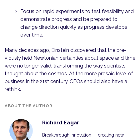
Focus on rapid experiments to test feasibility and
demonstrate progress and be prepared to
change direction quickly as progress develops
over time.
Many decades ago, Einstein discovered that the pre­
viously held Newtonian certainties about space and time
were no longer valid, transforming the way scientists
thought about the cosmos. At the more prosaic level of
business in the 21st century, CEOs should also have a
rethink.
ABOUT THE AUTHOR
Richard Eagar
Breakthrough innovation — creating new