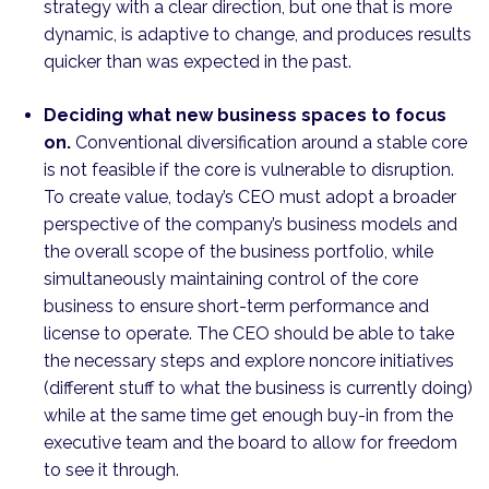
strategy with a clear direction, but one that is more
dynamic, is adaptive to change, and produces results
quicker than was expected in the past.
Deciding what new business spaces to focus
on.
Conventional diversification around a stable core
is not feasible if the core is vulnerable to disruption.
To create value, today’s CEO must adopt a broader
perspective of the company’s business models and
the overall scope of the business portfolio, while
simultaneously maintaining control of the core
business to ensure short-term performance and
license to operate. The CEO should be able to take
the necessary steps and explore noncore initiatives
(different stuff to what the business is currently doing)
while at the same time get enough buy-in from the
executive team and the board to allow for freedom
to see it through.