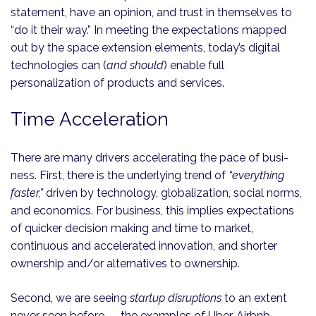
statement, have an opinion, and trust in themselves to
“do it their way.” In meeting the expectations mapped
out by the space extension elements, today’s digital
technologies can (
and should
) enable full
personalization of products and services.
Time Acceleration
There are many drivers accelerating the pace of busi­
ness. First, there is the underlying trend of
“everything
faster,”
driven by technology, globalization, social norms,
and economics. For business, this implies expectations
of quicker decision making and time to market,
continuous and accelerated innovation, and shorter
ownership and/or alternatives to ownership.
Second, we are seeing
startup disruptions
to an extent
never seen before — the examples of Uber, Airbnb,