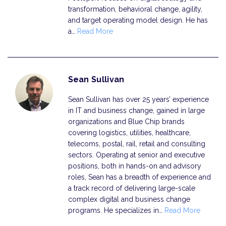
transformation, behavioral change, agility,
and target operating model design. He has
a…
Read More
Sean Sullivan
Sean Sullivan has over 25 years’ experience
in IT and business change, gained in large
organizations and Blue Chip brands
covering logistics, utilities, healthcare,
telecoms, postal, rail, retail and consulting
sectors. Operating at senior and executive
positions, both in hands-on and advisory
roles, Sean has a breadth of experience and
a track record of delivering large-scale
complex digital and business change
programs. He specializes in…
Read More