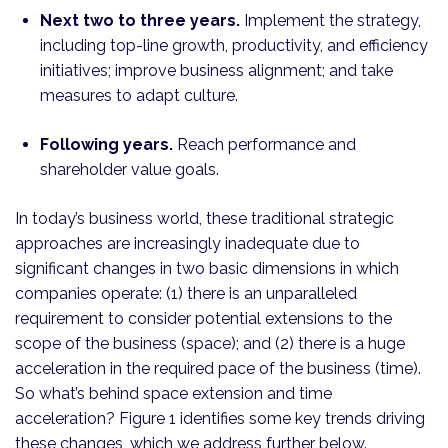
Next two to three years.
Implement the strategy,
including top-line growth, productivity, and efficiency
initiatives; improve business alignment; and take
measures to adapt culture.
Following years.
Reach performance and
shareholder value goals.
In today’s business world, these traditional strategic
approaches are increasingly inadequate due to
significant changes in two basic dimensions in which
companies operate: (1) there is an unparalleled
requirement to consider potential extensions to the
scope of the business (space); and (2) there is a huge
acceleration in the required pace of the business (time).
So what’s behind space extension and time
acceleration? Figure 1 identifies some key trends driving
these changes, which we address further below.