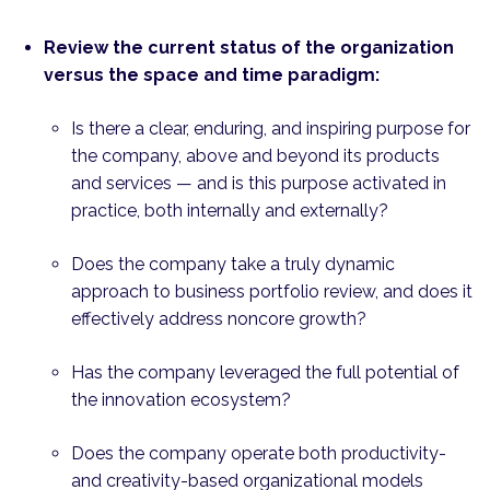
Review the current status of the organization
versus the space and time paradigm:
Is there a clear, enduring, and inspiring purpose for
the company, above and beyond its products
and services — and is this purpose activated in
practice, both internally and externally?
Does the company take a truly dynamic
approach to business portfolio review, and does it
effec­tively address noncore growth?
Has the company leveraged the full potential of
the innovation ecosystem?
Does the company operate both productivity-
and creativity-based organizational models