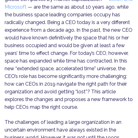
Microsoft
— are the same as about 10 years ago, while
the business space leading companies occupy has
radically changed. Being a CEO today is a very different
experience from a decade ago. In the past, the new CEO
would have known definitively the space that his or her
business occupied and would be given at least a few
years’ time to effect change. For today’s CEO, however,
space has expanded while time has contracted. In this
new “extended space, accelerated time” universe, the
CEO’s role has become significantly more challenging;
how can CEOs in 2019 navigate the right path for their
organization and avoid getting “lost”? This article
explores the changes and proposes a new framework to
help CEOs map the right course.
The challenges of leading a large organization in an
uncertain environment have always existed in the
business world. However, it was not until the 1990s