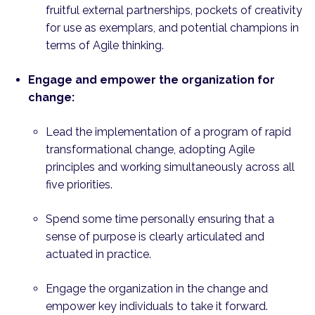
fruitful external partnerships, pockets of creativity
for use as exemplars, and potential champions in
terms of Agile thinking.
Engage and empower the organization for
change:
Lead the implementation of a program of rapid
transformational change, adopting Agile
principles and working simultaneously across all
five priorities.
Spend some time personally ensuring that a
sense of purpose is clearly articulated and
actuated in practice.
Engage the organization in the change and
empower key individuals to take it forward.