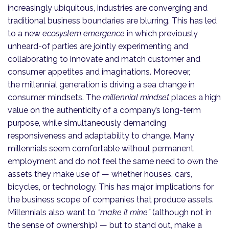
increasingly ubiquitous, industries are converging and
traditional business boundaries are blurring. This has led
to a new
ecosystem emergence
in which previously
unheard-of parties are jointly experimenting and
collaborating to innovate and match customer and
consumer appetites and imaginations. Moreover,
the millennial generation is driving a sea change in
consumer mindsets. The
millennial mindset
places a high
value on the authenticity of a company’s long-term
purpose, while simultaneously demanding
responsiveness and adaptability to change. Many
millennials seem comfortable without permanent
employment and do not feel the same need to own the
assets they make use of — whether houses, cars,
bicycles, or technology. This has major implications for
the business scope of companies that produce assets.
Millennials also want to
“make it mine”
(although not in
the sense of ownership) — but to stand out, make a