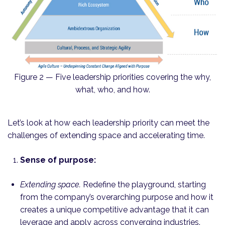
Figure 2 — Five leadership priorities covering the why,
what, who, and how.
Let’s look at how each leadership priority can meet the
challenges of extending space and accelerating time.
Sense of purpose:
Extending space.
Redefine the playground, starting
from the company’s overarching purpose and how it
creates a unique compet­itive advantage that it can
leverage and apply across converging industries.