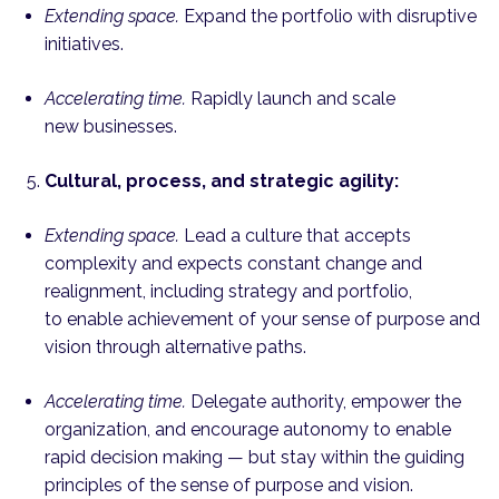
Extending space.
Expand the portfolio with disruptive
initiatives.
Accelerating time.
Rapidly launch and scale
new businesses.
Cultural, process, and strategic agility:
Extending space.
Lead a culture that accepts
complexity and expects constant change and
realignment, including strategy and portfolio,
to enable achievement of your sense of purpose and
vision through alternative paths.
Accelerating time.
Delegate authority, empower the
organization, and encourage autonomy to enable
rapid decision making — but stay within the guiding
principles of the sense of purpose and vision.