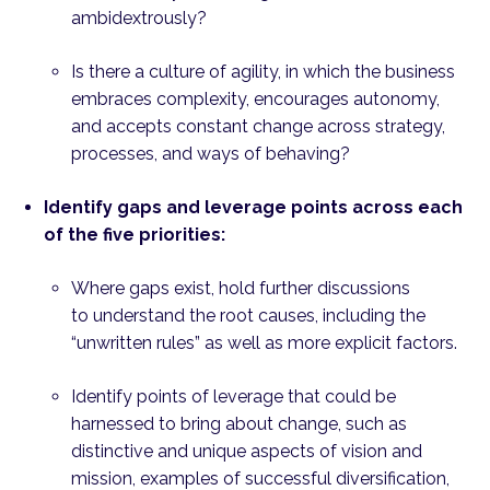
ambidextrously?
Is there a culture of agility, in which the business
embraces complexity, encourages autonomy,
and accepts constant change across strategy,
processes, and ways of behaving?
Identify gaps and leverage points across each
of the five priorities:
Where gaps exist, hold further discussions
to understand the root causes, including the
“unwritten rules” as well as more explicit factors.
Identify points of leverage that could be
harnessed to bring about change, such as
distinctive and unique aspects of vision and
mission, examples of successful diversification,