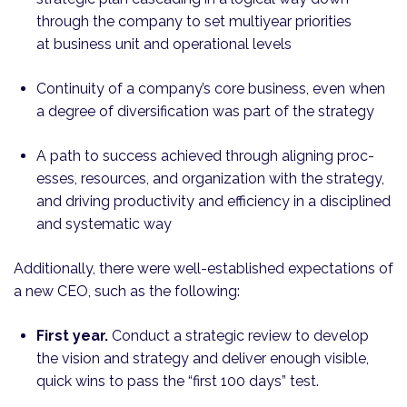
through the company to set multiyear priorities
at business unit and operational levels
Continuity of a company’s core business, even when
a degree of diversification was part of the strategy
A path to success achieved through aligning proc­
esses, resources, and organization with the strategy,
and driving productivity and efficiency in a disciplined
and systematic way
Additionally, there were well-established expectations of
a new CEO, such as the following:
First year.
Conduct a strategic review to develop
the vision and strategy and deliver enough visible,
quick wins to pass the “first 100 days” test.