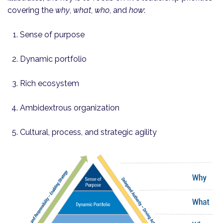
covering the
why
,
what
,
who
, and
how
:
Sense of purpose
Dynamic portfolio
Rich ecosystem
Ambidextrous organization
Cultural, process, and strategic agility