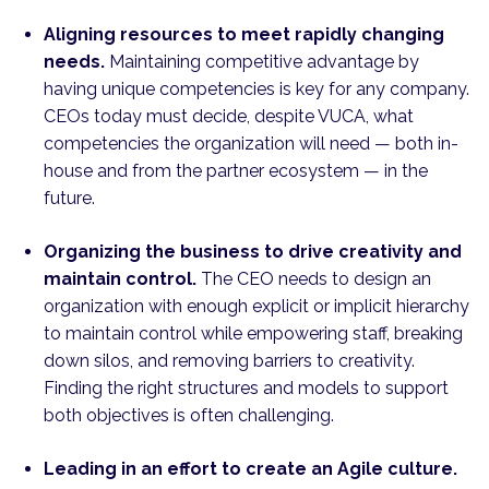
Aligning resources to meet rapidly changing
needs.
Maintaining competitive advantage by
having unique competencies is key for any company.
CEOs today must decide, despite VUCA, what
competencies the organization will need — both in-
house and from the partner ecosystem — in the
future.
Organizing the business to drive creativity and
maintain control.
The CEO needs to design an
organization with enough explicit or implicit hierarchy
to maintain control while empowering staff, breaking
down silos, and removing barriers to creativity.
Finding the right structures and models to support
both objectives is often challenging.
Leading in an effort to create an Agile culture.