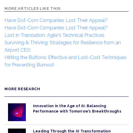
MORE ARTICLES LIKE THIS
Have Dot-Com Companies Lost Their Appeal?
Have Dot-Com Companies Lost Their Appeal?
Lost in Translation: Agile's Technical Practices
Surviving & Thriving: Strategies for Resilience from an
Airport CEO
Hitting the Buttons: Effective and Lost-Cost Techniques
for Preventing Burnout
MORE RESEARCH
Innovation in the Age of AI: Balancing
Performance with Tomorrow’s Breakthroughs
Leading Through the AI Transformation