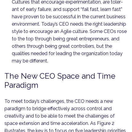
Cultures that encourage experimentation, are toler­
ant of early failure, and support “fail fast, learn fast”
have proven to be successful in the current business
environment. Today’s CEO needs the right leadership
style to encourage an Agile culture. Some CEOs rose
to the top through being great entrepreneurs, and
others through being great controllers, but the
qualities needed for leading the organization today
may be different.
The New CEO Space and Time
Paradigm
To meet today’s challenges, the CEO needs a new
paradigm to bridge effectively across control and
creativity and to be able to meet the challenges of
space extension and time acceleration. As Figure 2
illustrates, the key is to focus on five leadership priorities