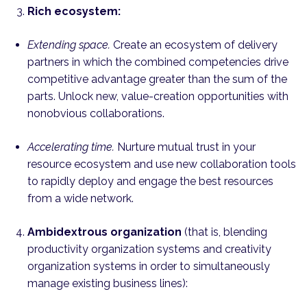
Rich ecosystem:
Extending space.
Create an ecosystem of delivery
partners in which the combined competencies drive
competitive advantage greater than the sum of the
parts. Unlock new, value-creation opportunities with
nonobvious collaborations.
Accelerating time.
Nurture mutual trust in your
resource ecosystem and use new collaboration tools
to rapidly deploy and engage the best resources
from a wide network.
Ambidextrous organization
(that is, blending
productivity organization systems and creativity
organization systems in order to simultaneously
manage existing business lines):