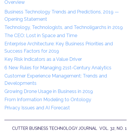
Overview
Business Technology Trends and Predictions, 2019 —
Opening Statement
Technology, Technologists, and Technoligarchs in 2019
The CEO: Lost in Space and Time
Enterprise Architecture: Key Business Priorities and
Success Factors for 2019
Key Risk Indicators as a Value Driver
6 New Rules for Managing 21st-Century Analytics
Customer Experience Management: Trends and
Developments
Growing Drone Usage in Business in 2019
From Information Modeling to Ontology
Privacy Issues and AI Forecast
CUTTER BUSINESS TECHNOLOGY JOURNAL VOL. 32, NO. 1