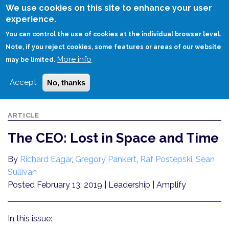
Skip
We use cookies on this site to enhance your user
to
experience.
Login
Sign Up
main
You can control the use of cookies at the individual browser level.
content
Note, if you reject cookies, some features or areas of our website
More info
HOME
THE CEO: LOST IN SPACE AND TIME
may be limited.
Accept
No, thanks
ARTICLE
The CEO: Lost in Space and Time
By
Richard Eagar
,
Gregory Pankert
,
Raf Postepski
,
Sean
Sullivan
Posted February 13, 2019
| Leadership | Amplify
In this issue: