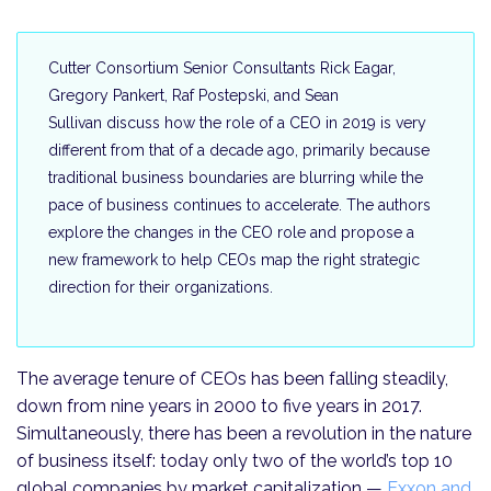
Cutter Consortium Senior Consultants Rick Eagar,
Gregory Pankert, Raf Postepski, and Sean
Sullivan discuss how the role of a CEO in 2019 is very
different from that of a decade ago, primarily because
traditional business boundaries are blurring while the
pace of business continues to accelerate. The authors
explore the changes in the CEO role and propose a
new framework to help CEOs map the right strategic
direction for their organizations.
The average tenure of CEOs has been falling steadily,
down from nine years in 2000 to five years in 2017.
Simultaneously, there has been a revolution in the nature
of business itself: today only two of the world’s top 10
global companies by market capitalization —
Exxon and