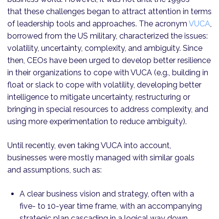
that these challenges began to attract attention in terms
of leadership tools and approaches. The acronym
VUCA
,
borrowed from the US military, characterized the issues:
volatility, uncertainty, complexity, and ambiguity. Since
then, CEOs have been urged to develop better resilience
in their organizations to cope with VUCA (e.g., building in
float or slack to cope with volatility, developing better
intelligence to mitigate uncertainty, restructuring or
bringing in special resources to address complexity, and
using more experimentation to reduce ambiguity).
Until recently, even taking VUCA into account,
businesses were mostly managed with similar goals
and assumptions, such as:
A clear business vision and strategy, often with a
five- to 10-year time frame, with an accompanying
strategic plan cascading in a logical way down