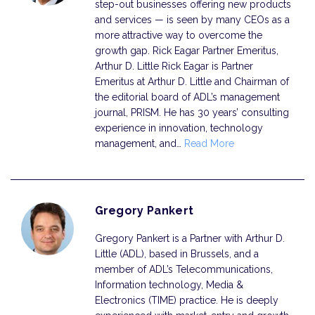
step-out businesses offering new products
and services — is seen by many CEOs as a
more attractive way to overcome the
growth gap. Rick Eagar Partner Emeritus,
Arthur D. Little Rick Eagar is Partner
Emeritus at Arthur D. Little and Chairman of
the editorial board of ADL’s management
journal, PRISM. He has 30 years’ consulting
exper­ience in innovation, technology
management, and…
Read More
Gregory Pankert
Gregory Pankert is a Partner with Arthur D.
Little (ADL), based in Brussels, and a
member of ADL’s Telecommunications,
Information technology, Media &
Electronics (TIME) practice. He is deeply