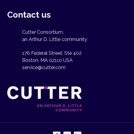
Contact us
Cutter Consortium,
an Arthur D. Little community
176 Federal Street, Ste 402
Boston, MA 02110 USA
service@cutter.com