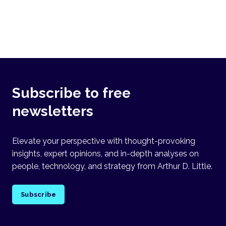
Subscribe to free
newsletters
Elevate your perspective with thought-provoking
insights, expert opinions, and in-depth analyses on
people, technology, and strategy from Arthur D. Little.
Subscribe