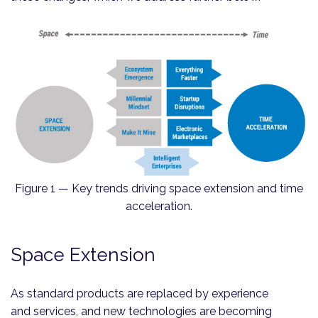
Figure 1 — Key trends driving space extension and time
acceleration.
Space Extension
As standard products are replaced by experience
and services, and new technologies are becoming