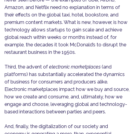
Amazon, and Netflix need no explanation in terms of
their effects on the global taxi, hotel, bookstore, and
premium content markets. What is new, however, is how
tech­nology allows startups to gain scale and achieve
global reach within weeks or months instead of, for
example, the decades it took McDonald’s to disrupt the
restaurant business in the 1950s.
Third, the advent of
electronic marketplaces
(and
platforms) has substantially accelerated the dynamics
of business for consumers and producers alike.
Electronic marketplaces impact how we buy and source,
how we create and consume, and, ultimately, how we
engage and choose, leveraging global and technology-
based interactions between parties and peers.
And, finally, the digitalization of our society and
economy is generating a more-than-exponential