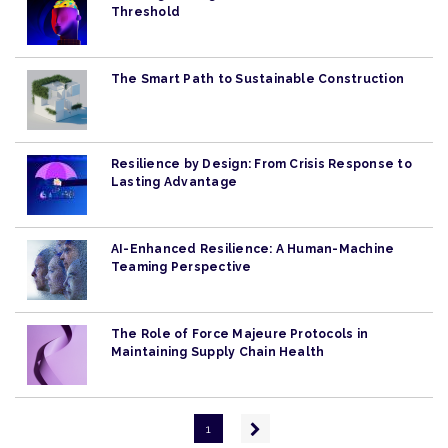
Threshold
The Smart Path to Sustainable Construction
Resilience by Design: From Crisis Response to
Lasting Advantage
AI-Enhanced Resilience: A Human-Machine
Teaming Perspective
The Role of Force Majeure Protocols in
Maintaining Supply Chain Health
Pagination
Next
1
page