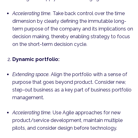
Accelerating time.
Take back control over the time
dimension by clearly defining the immutable long-
term purpose of the company and its implications on
decision making, thereby enabling strategy to focus
on the short-term decision cycle.
Dynamic portfolio:
Extending space.
Align the portfolio with a sense of
purpose that goes beyond product. Consider new,
step-out business as a key part of business portfolio
management.
Accelerating time.
Use Agile approaches for new
product/service development, maintain multiple
pilots, and consider design before technology.