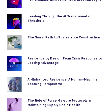
Leading Through the AI Transformation
Threshold
The Smart Path to Sustainable Construction
Resilience by Design: From Crisis Response to
Lasting Advantage
AI-Enhanced Resilience: A Human-Machine
Teaming Perspective
The Role of Force Majeure Protocols in
Maintaining Supply Chain Health