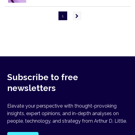
Pagination
Next
1
page
Subscribe to free
newsletters
Elevate your perspective with thought-provoking
insights, expert opinions, and in-depth analyses on
people, technology, and strategy from Arthur D. Little.