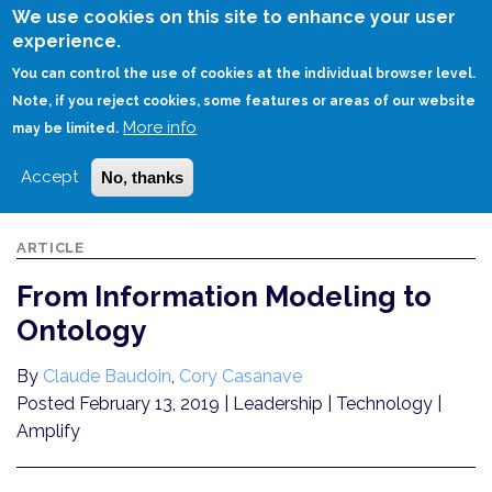
Skip
We use cookies on this site to enhance your user
to
experience.
Login
Sign Up
main
You can control the use of cookies at the individual browser level.
content
Note, if you reject cookies, some features or areas of our website
More info
HOME
FROM INFORMATION MODELING TO ONTOLOGY
may be limited.
Accept
No, thanks
ARTICLE
From Information Modeling to
Ontology
By
Claude Baudoin
,
Cory Casanave
Posted February 13, 2019
| Leadership | Technology |
Amplify