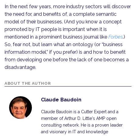
In the next few years, more industry sectors will discover
the need for, and benefits of, a complete semantic
model of their businesses. (And you know a concept
promoted by IT people is important when it is
mentioned in a prominent business journal like
Forbes
.)
So, fear not, but learn what an ontology (or “business
information model,” if you prefer) is and how to benefit
from developing one before the lack of one becomes a
disadvantage.
ABOUT THE AUTHOR
Claude Baudoin
Claude Baudoin is a Cutter Expert and a
member of Arthur D. Little's AMP open
consulting network. He is a proven leader
and visionary in IT and knowledge