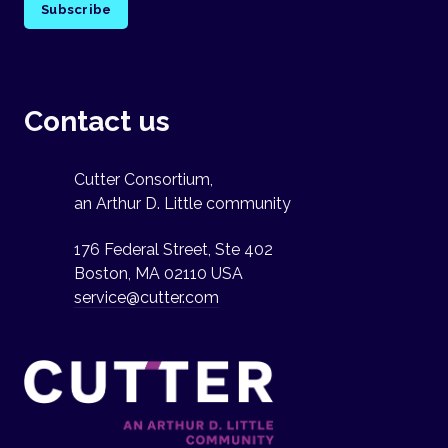
Subscribe
Contact us
Cutter Consortium,
an Arthur D. Little community
176 Federal Street, Ste 402
Boston, MA 02110 USA
service@cutter.com