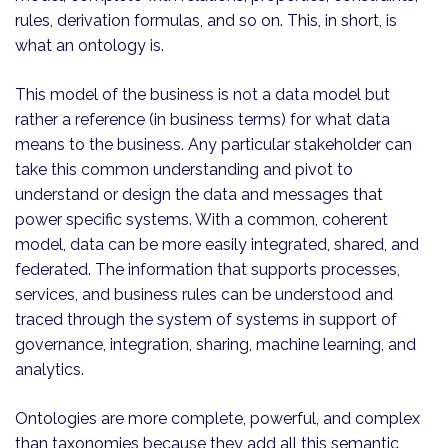
rules, derivation formulas, and so on. This, in short, is
what an ontology is.
This model of the business is not a data model but
rather a reference (in business terms) for what data
means to the business. Any particular stakeholder can
take this common understanding and pivot to
understand or design the data and messages that
power specific systems. With a common, coherent
model, data can be more easily integrated, shared, and
federated. The information that supports processes,
services, and business rules can be understood and
traced through the system of systems in support of
governance, integration, sharing, machine learning, and
analytics.
Ontologies are more complete, powerful, and complex
than taxonomies because they add all this semantic