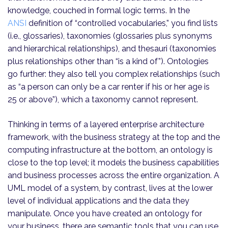
knowledge, couched in formal logic terms. In the
ANSI
definition of “controlled vocabularies,” you find lists
(i.e., glossaries), taxonomies (glossaries plus synonyms
and hierarchical relationships), and thesauri (taxonomies
plus relationships other than “is a kind of”). Ontologies
go further: they also tell you complex relationships (such
as “a person can only be a car renter if his or her age is
25 or above”), which a taxonomy cannot represent.
Thinking in terms of a layered enterprise architecture
framework, with the business strategy at the top and the
computing infrastructure at the bottom, an ontology is
close to the top level; it models the business capabilities
and business processes across the entire organization. A
UML model of a system, by contrast, lives at the lower
level of individual applications and the data they
manipulate. Once you have created an ontology for
your business, there are semantic tools that you can use