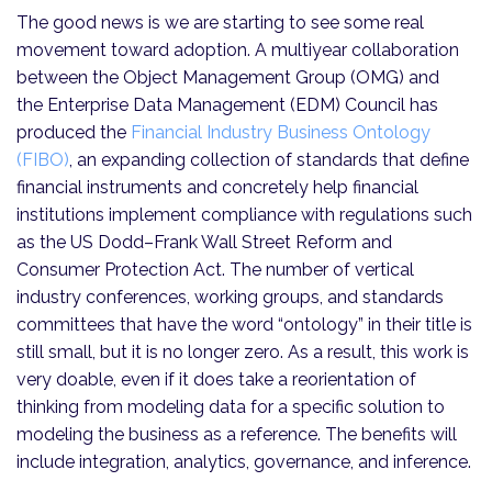
The good news is we are starting to see some real
movement toward adoption. A multiyear collaboration
between the Object Management Group (OMG) and
the Enterprise Data Management (EDM) Council has
produced the
Financial Industry Business Ontology
(FIBO)
, an expanding collection of standards that define
financial instruments and concretely help financial
institutions implement compliance with regulations such
as the US Dodd–Frank Wall Street Reform and
Consumer Protection Act. The number of vertical
industry conferences, working groups, and standards
committees that have the word “ontology” in their title is
still small, but it is no longer zero. As a result, this work is
very doable, even if it does take a reorientation of
thinking from modeling data for a specific solution to
modeling the business as a reference. The benefits will
include integration, analytics, governance, and inference.