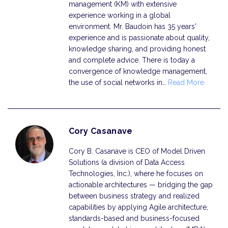
management (KM) with extensive
experience working in a global
environment. Mr. Baudoin has 35 years'
experience and is passionate about quality,
knowledge sharing, and providing honest
and complete advice. There is today a
convergence of knowledge management,
the use of social networks in…
Read More
Cory Casanave
Cory B. Casanave is CEO of Model Driven
Solutions (a division of Data Access
Technologies, Inc.), where he focuses on
actionable architectures — bridging the gap
between business strategy and realized
capabilities by applying Agile architecture,
standards-based and business-focused