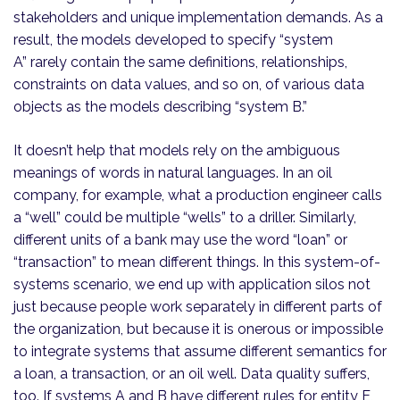
stakeholders and unique implementation demands. As a
result, the models developed to specify “system
A” rarely contain the same definitions, relationships,
constraints on data values, and so on, of various data
objects as the models describing “system B.”
It doesn’t help that models rely on the ambiguous
meanings of words in natural languages. In an oil
company, for example, what a production engineer calls
a “well” could be multiple “wells” to a driller. Similarly,
different units of a bank may use the word “loan” or
“transaction” to mean different things. In this system-of-
systems scenario, we end up with application silos not
just because people work separately in different parts of
the organization, but because it is onerous or impossible
to integrate systems that assume different semantics for
a loan, a transaction, or an oil well. Data quality suffers,
too. If systems A and B have different rules for entity E,