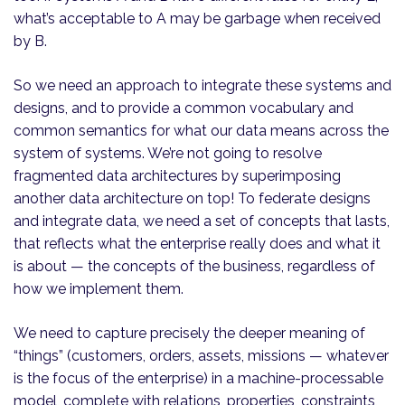
what’s acceptable to A may be garbage when received
by B.
So we need an approach to integrate these systems and
designs, and to provide a common vocabulary and
common semantics for what our data means across the
system of systems. We’re not going to resolve
fragmented data architectures by superimposing
another data architecture on top! To federate designs
and integrate data, we need a set of concepts that lasts,
that reflects what the enterprise really does and what it
is about — the concepts of the business, regardless of
how we implement them.
We need to capture precisely the deeper meaning of
“things” (customers, orders, assets, missions — whatever
is the focus of the enterprise) in a machine-processable
model, complete with relations, properties, constraints,