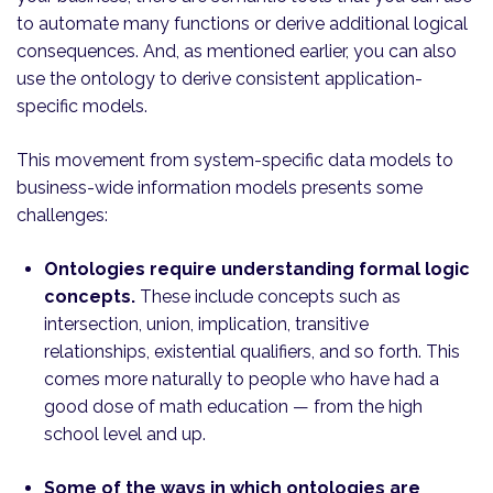
to automate many functions or derive additional logical
consequences. And, as mentioned earlier, you can also
use the ontology to derive consistent application-
specific models.
This movement from system-specific data models to
business-wide information models presents some
challenges:
Ontologies require understanding formal logic
concepts.
These include concepts such as
intersection, union, implication, transitive
relationships, existential qualifiers, and so forth. This
comes more naturally to people who have had a
good dose of math education — from the high
school level and up.
Some of the ways in which ontologies are