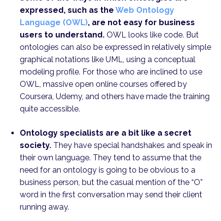
expressed, such as the
Web Ontology
Language (OWL)
, are not easy for business
users to understand.
OWL looks like code. But
ontologies can also be expressed in relatively simple
graphical notations like UML, using a conceptual
modeling profile. For those who are inclined to use
OWL, massive open online courses offered by
Coursera, Udemy, and others have made the training
quite accessible.
Ontology specialists are a bit like a secret
society.
They have special handshakes and speak in
their own language. They tend to assume that the
need for an ontology is going to be obvious to a
business person, but the casual mention of the “O”
word in the first conversation may send their client
running away.