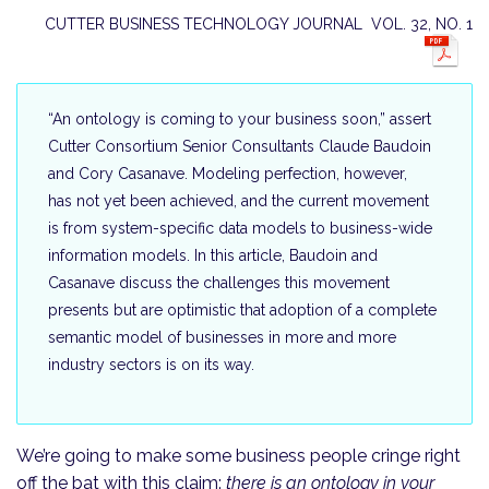
CUTTER BUSINESS TECHNOLOGY JOURNAL VOL. 32, NO. 1
“An ontology is coming to your business soon,” assert
Cutter Consortium Senior Consultants Claude Baudoin
and Cory Casanave. Modeling perfection, however,
has not yet been achieved, and the current movement
is from system-specific data models to business-wide
information models. In this article, Baudoin and
Casanave discuss the challenges this movement
presents but are opti­mistic that adoption of a complete
semantic model of businesses in more and more
industry sectors is on its way.
We’re going to make some business people cringe right
off the bat with this claim:
there is an ontology in your