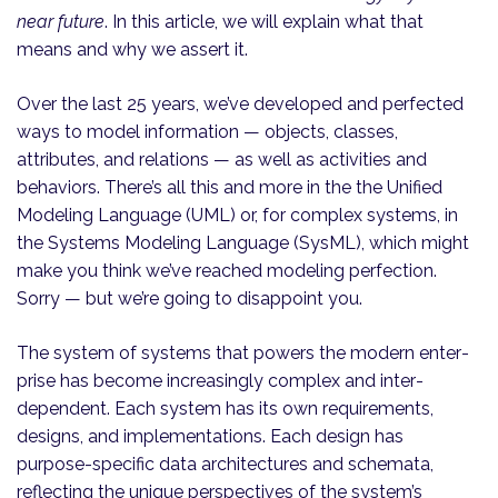
near future
. In this article, we will explain what that
means and why we assert it.
Over the last 25 years, we’ve developed and perfected
ways to model information — objects, classes,
attributes, and relations — as well as activities and
behaviors. There’s all this and more in the the Unified
Modeling Language (UML) or, for complex systems, in
the Systems Modeling Language (SysML), which might
make you think we’ve reached modeling perfection.
Sorry — but we’re going to disappoint you.
The system of systems that powers the modern enter­
prise has become increasingly complex and inter­
dependent. Each system has its own requirements,
designs, and implementations. Each design has
purpose-specific data architectures and schemata,
reflecting the unique perspectives of the system’s