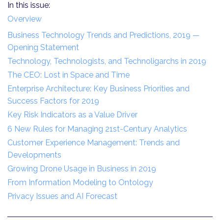
In this issue:
Overview
Business Technology Trends and Predictions, 2019 —
Opening Statement
Technology, Technologists, and Technoligarchs in 2019
The CEO: Lost in Space and Time
Enterprise Architecture: Key Business Priorities and
Success Factors for 2019
Key Risk Indicators as a Value Driver
6 New Rules for Managing 21st-Century Analytics
Customer Experience Management: Trends and
Developments
Growing Drone Usage in Business in 2019
From Information Modeling to Ontology
Privacy Issues and AI Forecast