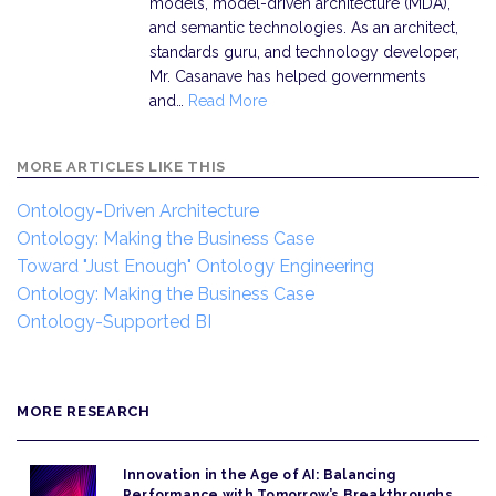
models, model-driven architecture (MDA),
and semantic technologies. As an architect,
standards guru, and technology developer,
Mr. Casanave has helped governments
and…
Read More
MORE ARTICLES LIKE THIS
Ontology-Driven Architecture
Ontology: Making the Business Case
Toward "Just Enough" Ontology Engineering
Ontology: Making the Business Case
Ontology-Supported BI
MORE RESEARCH
Innovation in the Age of AI: Balancing
Performance with Tomorrow’s Breakthroughs