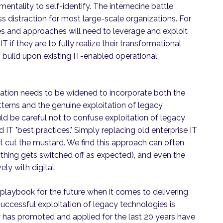
mentality to self-identify. The internecine battle
s distraction for most large-scale organizations. For
es and approaches will need to leverage and exploit
T if they are to fully realize their transformational
to build upon existing IT-enabled operational
rmation needs to be widened to incorporate both the
terns and the genuine exploitation of legacy
d be careful not to confuse exploitation of legacy
 IT "best practices." Simply replacing old enterprise IT
ot cut the mustard. We find this approach can often
ything gets switched off as expected), and even the
ly with digital.
or playbook for the future when it comes to delivering
uccessful exploitation of legacy technologies is
try has promoted and applied for the last 20 years have