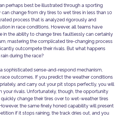
n perhaps best be illustrated through a sporting
 can change from dry tires to wet tires in less than 10
ated process that is analyzed rigorously and
ution in race conditions. However, all teams have
re in the ability to change tires faultlessly can certainly
dium, mastering the complicated tire-changing process
ificantly outcompete their rivals. But what happens
o rain during the race?
 on a sophisticated sense-and-respond mechanism,
t race outcomes. If you predict the weather conditions
iately, and carry out your pit stops perfectly, you will
m your rivals. Unfortunately, though, the opportunity
y quickly change their tires over to wet-weather tires
However, the same finely honed capability will present
ion if it stops raining, the track dries out, and you