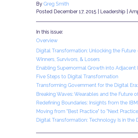
By
Greg Smith
Posted December 17, 2015
| Leadership | Amp
In this issue:
Overview
Digital Transformation: Unlocking the Futur
Winners, Survivors, & Losers
Enabling Supernormal Growth into Adjacent D
Five Steps to Digital Transformation
Transforming Government for the Digital Era
Breaking Waves: Wearables and the Future of 
Redefining Boundaries: Insights from the IBM
Moving from "Best Practice" to "Next Practice
Digital Transformation: Technology Is in the D