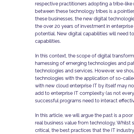
respective practitioners adopting a tribe-like 
between these technology tribes is a pointles
these businesses, the new digital technologi
the over 20 years of investment in enterprise I
potential. New digital capabilities will need 
capabilities.
In this context, the scope of digital transfo
harnessing of emerging technologies and pat
technologies and services. However, we shoul
technologies with the application of so-called
with new cloud enterprise IT by itself may n
add to enterprise IT complexity (as not ever
successful programs need to interact effective
In this article, we will argue the past is a po
real business value from technology. Whilst s
critical, the best practices that the IT indus