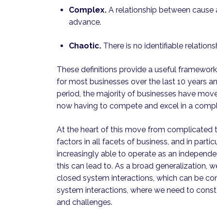
Complex.
A relationship between cause an
advance.
Chaotic.
There is no identifiable relation
These definitions provide a useful framework
for most businesses over the last 10 years a
period, the majority of businesses have move
now having to compete and excel in a compl
At the heart of this move from complicated 
factors in all facets of business, and in parti
increasingly able to operate as an independen
this can lead to. As a broad generalization,
closed system interactions, which can be con
system interactions, where we need to const
and challenges.