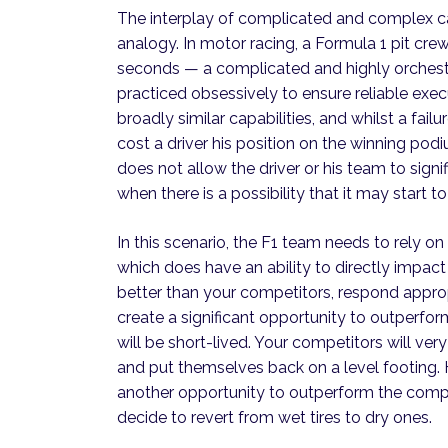
The interplay of complicated and complex ca
analogy. In motor racing, a Formula 1 pit crew
seconds — a complicated and highly orchestr
practiced obsessively to ensure reliable exec
broadly similar capabilities, and whilst a failu
cost a driver his position on the winning po
does not allow the driver or his team to sign
when there is a possibility that it may start t
In this scenario, the F1 team needs to rely
which does have an ability to directly impac
better than your competitors, respond appropr
create a significant opportunity to outperfor
will be short-lived. Your competitors will ver
and put themselves back on a level footing. 
another opportunity to outperform the competit
decide to revert from wet tires to dry ones.