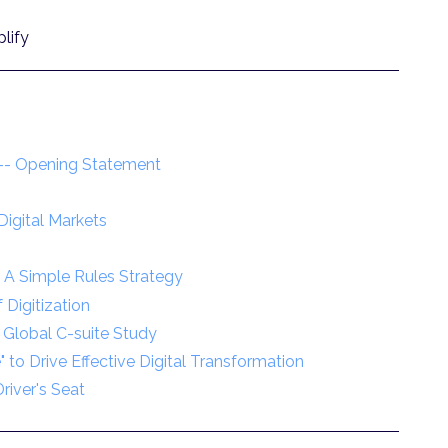
lify
e -- Opening Statement
igital Markets
: A Simple Rules Strategy
Digitization
 Global C-suite Study
" to Drive Effective Digital Transformation
river's Seat