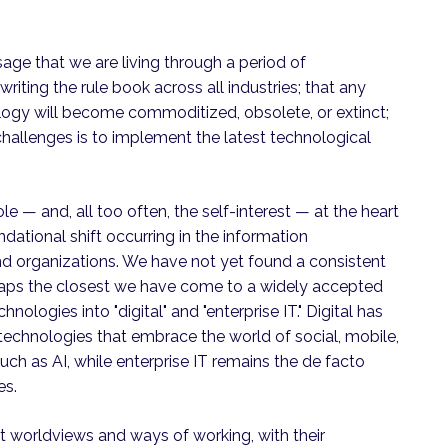
e that we are living through a period of
iting the rule book across all industries; that any
ology will become commoditized, obsolete, or extinct;
challenges is to implement the latest technological
e — and, all too often, the self-interest — at the heart
dational shift occurring in the information
nd organizations. We have not yet found a consistent
erhaps the closest we have come to a widely accepted
hnologies into "digital" and "enterprise IT." Digital has
hnologies that embrace the world of social, mobile,
ch as AI, while enterprise IT remains the de facto
es.
t worldviews and ways of working, with their