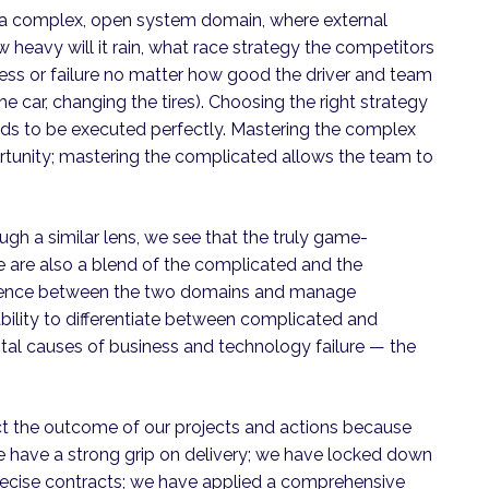
in a complex, open system domain, where external
how heavy will it rain, what race strategy the competitors
ess or failure no matter how good the driver and team
he car, changing the tires). Choosing the right strategy
eeds to be executed perfectly. Mastering the complex
rtunity; mastering the complicated allows the team to
gh a similar lens, we see that the truly game-
e are also a blend of the complicated and the
ference between the two domains and manage
ability to differentiate between complicated and
al causes of business and technology failure — the
ct the outcome of our projects and actions because
e have a strong grip on delivery; we have locked down
recise contracts; we have applied a comprehensive