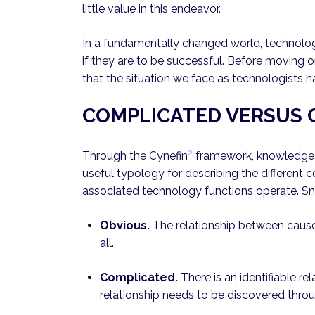
little value in this endeavor.
In a fundamentally changed world, technolog
if they are to be successful. Before moving on
that the situation we face as technologists
COMPLICATED VERSUS
2
Through the Cynefin
framework, knowledge
useful typology for describing the different c
associated technology functions operate. S
Obvious.
The relationship between cause 
all.
Complicated.
There is an identifiable re
relationship needs to be discovered throug