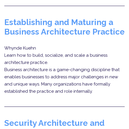
Establishing and Maturing a
Business Architecture Practice
Whynde Kuehn
Learn how to build, socialize, and scale a business
architecture practice.
Business architecture is a game-changing discipline that
enables businesses to address major challenges in new
and unique ways. Many organizations have formally
established the practice and role internally.
Security Architecture and