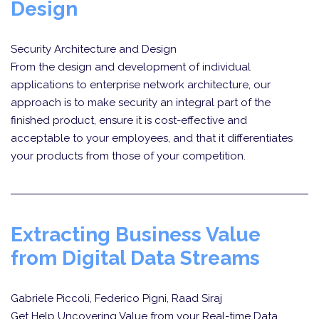
Design
Security Architecture and Design
From the design and development of individual
applications to enterprise network architecture, our
approach is to make security an integral part of the
finished product, ensure it is cost-effective and
acceptable to your employees, and that it differentiates
your products from those of your competition.
Extracting Business Value
from Digital Data Streams
Gabriele Piccoli, Federico Pigni, Raad Siraj
Get Help Uncovering Value from your Real-time Data