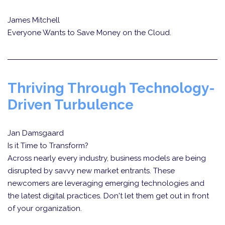
James Mitchell
Everyone Wants to Save Money on the Cloud.
Thriving Through Technology-
Driven Turbulence
Jan Damsgaard
Is it Time to Transform?
Across nearly every industry, business models are being
disrupted by savvy new market entrants. These
newcomers are leveraging emerging technologies and
the latest digital practices. Don't let them get out in front
of your organization.