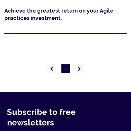
Achieve the greatest return on your Agile
practices investment.
Pagination
Previous
Next
2
page
page
Subscribe to free
newsletters