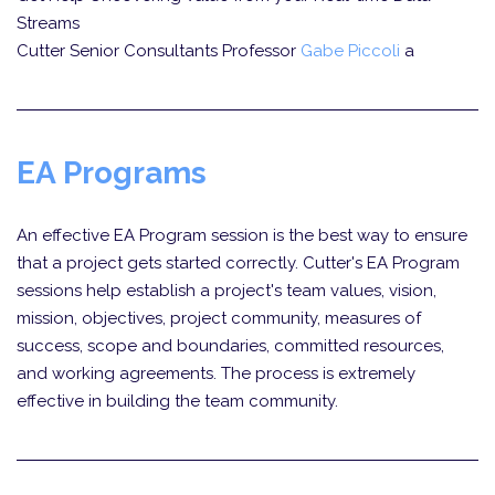
Streams
Cutter Senior Consultants Professor
Gabe Piccoli
a
EA Programs
An effective EA Program session is the best way to ensure
that a project gets started correctly. Cutter's EA Program
sessions help establish a project's team values, vision,
mission, objectives, project community, measures of
success, scope and boundaries, committed resources,
and working agreements. The process is extremely
effective in building the team community.