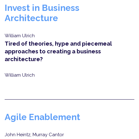
Invest in Business
Architecture
William Ulrich
Tired of theories, hype and piecemeal
approaches to creating a business
architecture?
William Ulrich
Agile Enablement
John Heintz, Murray Cantor