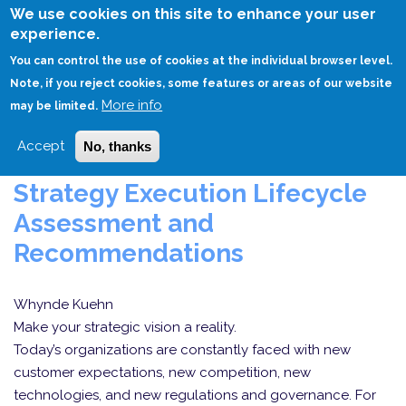
Skip
We use cookies on this site to enhance your user
to
experience.
Login
Sign Up
main
You can control the use of cookies at the individual browser level.
content
Note, if you reject cookies, some features or areas of our website
More info
HOME
CONSULTING
may be limited.
Accept
No, thanks
Strategy Execution Lifecycle
Assessment and
Recommendations
Whynde Kuehn
Make your strategic vision a reality.
Today’s organizations are constantly faced with new
customer expectations, new competition, new
technologies, and new regulations and governance. For