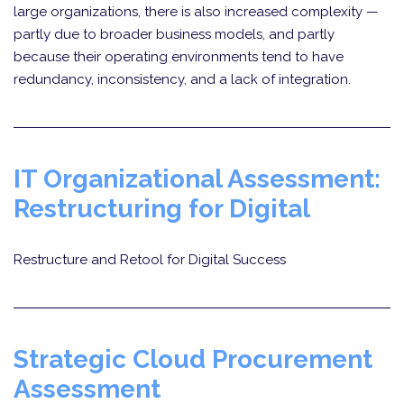
large organizations, there is also increased complexity —
partly due to broader business models, and partly
because their operating environments tend to have
redundancy, inconsistency, and a lack of integration.
IT Organizational Assessment:
Restructuring for Digital
Restructure and Retool for Digital Success
Strategic Cloud Procurement
Assessment