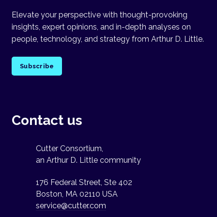
Elevate your perspective with thought-provoking
insights, expert opinions, and in-depth analyses on
people, technology, and strategy from Arthur D. Little.
Subscribe
Contact us
Cutter Consortium,
an Arthur D. Little community
176 Federal Street, Ste 402
Boston, MA 02110 USA
service@cutter.com